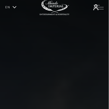
EN
ES