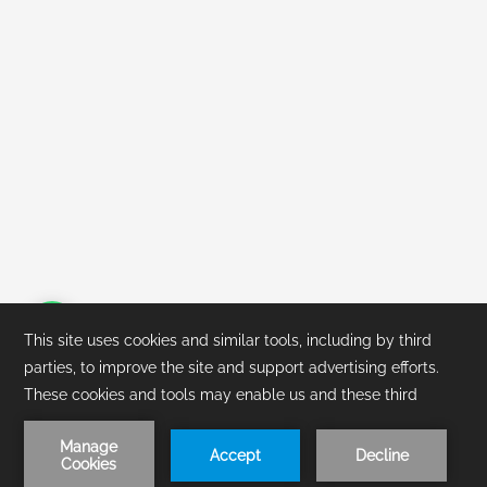
1
/
1