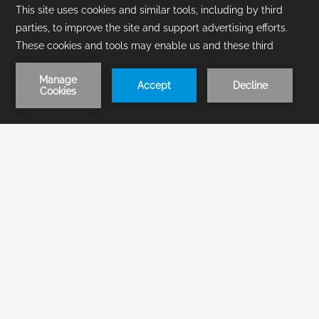
1
/
3
BOOK NOW
Make your stay unforgettable in
our All-inclusive resort in
Acapulco