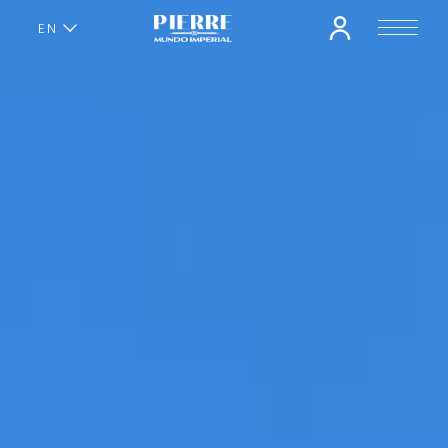
EN
ES