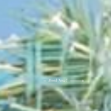
Book Now!