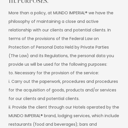
III. PURPOSES.
More than a policy, at MUNDO IMPERIAL® we have the
philosophy of maintaining a close and active
relationship with our clients and potential clients. In
terms of the provisions of the Federal Law on
Protection of Personal Data Held by Private Parties
(The Law) and its Regulations, the personal data you
provide us will be used for the following purposes:
to. Necessary for the provision of the service:
i. Carry out the paperwork, procedures and procedures
for the acquisition of goods, products and/or services
for our clients and potential clients.
ii. Provide the client through our Hotels operated by the
MUNDO IMPERIAL® brand, lodging services, which include
restaurants (food and beverages); bars and