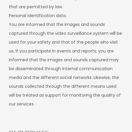
that are permitted by law.
Personal identification data.
You are informed that the images and sounds
captured through the video surveillance system will be
used for your safety and that of the people who visit
us. If you participate in events and reports, you are
informed that the images and sounds captured may
be disseminated through internal communication
media and the different social networks. Likewise, the
sounds collected through the different means used
will be treated as support for monitoring the quality of
our services.