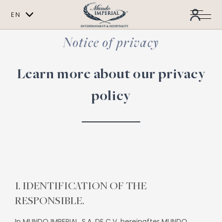
EN
ES
Notice of privacy
Learn more about our privacy
policy
I. IDENTIFICATION OF THE
RESPONSIBLE.
In MUNDO IMPERIAL, S.A. DE C.V. hereinafter MUNDO