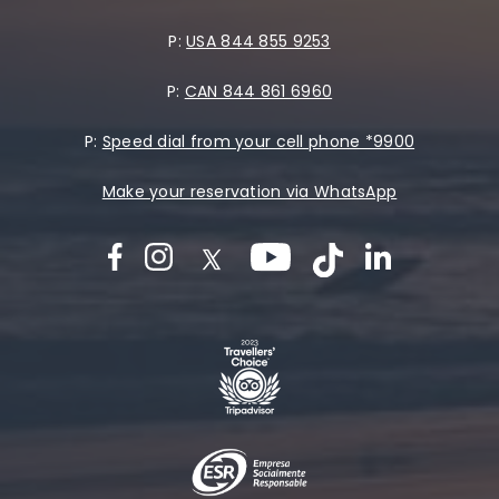
P:
USA 844 855 9253
P:
CAN 844 861 6960
P:
Speed dial from your cell phone *9900
Make your reservation via WhatsApp