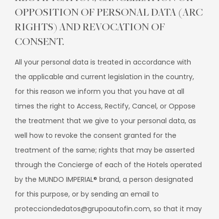
OPPOSITION OF PERSONAL DATA (ARC
RIGHTS) AND REVOCATION OF
CONSENT.
All your personal data is treated in accordance with
the applicable and current legislation in the country,
for this reason we inform you that you have at all
times the right to Access, Rectify, Cancel, or Oppose
the treatment that we give to your personal data, as
well how to revoke the consent granted for the
treatment of the same; rights that may be asserted
through the Concierge of each of the Hotels operated
by the MUNDO IMPERIAL® brand, a person designated
for this purpose, or by sending an email to
protecciondedatos@grupoautofin.com, so that it may