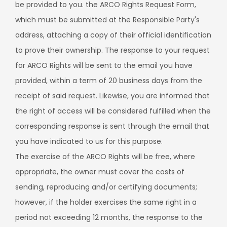
be provided to you. the ARCO Rights Request Form,
which must be submitted at the Responsible Party's
address, attaching a copy of their official identification
to prove their ownership. The response to your request
for ARCO Rights will be sent to the email you have
provided, within a term of 20 business days from the
receipt of said request. Likewise, you are informed that
the right of access will be considered fulfilled when the
corresponding response is sent through the email that
you have indicated to us for this purpose.
The exercise of the ARCO Rights will be free, where
appropriate, the owner must cover the costs of
sending, reproducing and/or certifying documents;
however, if the holder exercises the same right in a
period not exceeding 12 months, the response to the