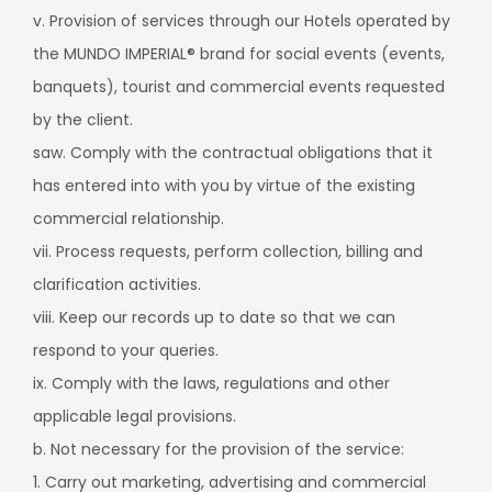
v. Provision of services through our Hotels operated by
the MUNDO IMPERIAL® brand for social events (events,
banquets), tourist and commercial events requested
by the client.
saw. Comply with the contractual obligations that it
has entered into with you by virtue of the existing
commercial relationship.
vii. Process requests, perform collection, billing and
clarification activities.
viii. Keep our records up to date so that we can
respond to your queries.
ix. Comply with the laws, regulations and other
applicable legal provisions.
b. Not necessary for the provision of the service:
1. Carry out marketing, advertising and commercial