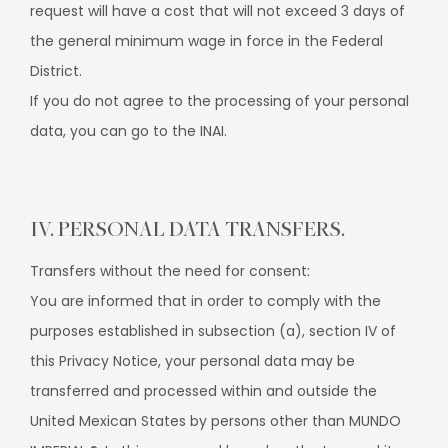
request will have a cost that will not exceed 3 days of
the general minimum wage in force in the Federal
District.
If you do not agree to the processing of your personal
data, you can go to the INAI.
IV. PERSONAL DATA TRANSFERS.
Transfers without the need for consent:
You are informed that in order to comply with the
purposes established in subsection (a), section IV of
this Privacy Notice, your personal data may be
transferred and processed within and outside the
United Mexican States by persons other than MUNDO