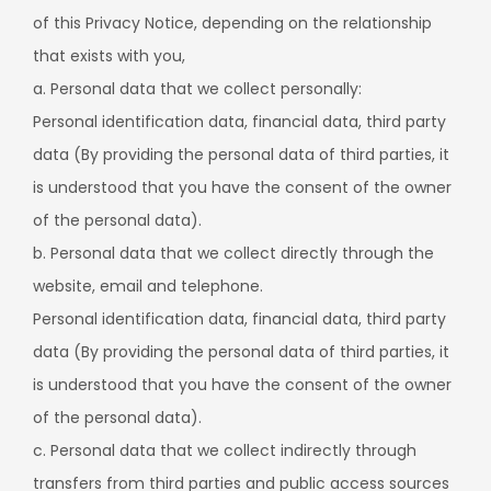
of this Privacy Notice, depending on the relationship
that exists with you,
a. Personal data that we collect personally:
Personal identification data, financial data, third party
data (By providing the personal data of third parties, it
is understood that you have the consent of the owner
of the personal data).
b. Personal data that we collect directly through the
website, email and telephone.
Personal identification data, financial data, third party
data (By providing the personal data of third parties, it
is understood that you have the consent of the owner
of the personal data).
c. Personal data that we collect indirectly through
transfers from third parties and public access sources