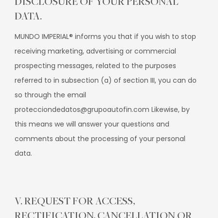
DISCLOSURE OF YOUR PERSONAL
DATA.
MUNDO IMPERIAL® informs you that if you wish to stop
receiving marketing, advertising or commercial
prospecting messages, related to the purposes
referred to in subsection (a) of section III, you can do
so through the email
protecciondedatos@grupoautofin.com Likewise, by
this means we will answer your questions and
comments about the processing of your personal
data.
V. REQUEST FOR ACCESS,
RECTIFICATION, CANCELLATION OR