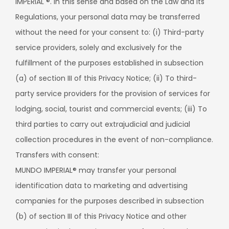
IMPERIAL ®. In this sense and based on the Law and its
Regulations, your personal data may be transferred
without the need for your consent to: (i) Third-party
service providers, solely and exclusively for the
fulfillment of the purposes established in subsection
(a) of section III of this Privacy Notice; (ii) To third-
party service providers for the provision of services for
lodging, social, tourist and commercial events; (iii) To
third parties to carry out extrajudicial and judicial
collection procedures in the event of non-compliance.
Transfers with consent:
MUNDO IMPERIAL® may transfer your personal
identification data to marketing and advertising
companies for the purposes described in subsection
(b) of section III of this Privacy Notice and other