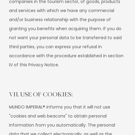
companies in the tourism sector, of goods, products
and services with which we have any commercial
and/or business relationship with the purpose of
granting you benefits when acquiring them. If you do
not want your personal data to be transferred to said
third parties, you can express your refusal in
accordance with the procedure established in section
IV of this Privacy Notice.
VII. USE OF COOKIES:
MUNDO IMPERIAL® informs you that it will not use
"cookies and web beacons" to obtain personal
information from you automatically. The personal
data that we collect electronically, as well as the