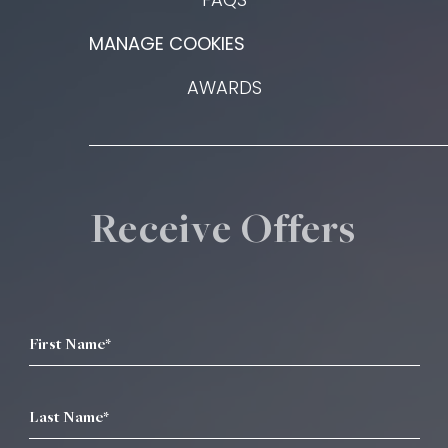
MANAGE COOKIES
AWARDS
Receive Offers
First Name*
Last Name*