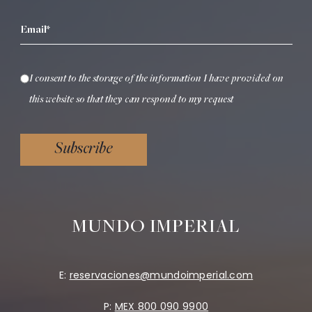
Email*
I consent to the storage of the information I have provided on
this website so that they can respond to my request
Subscribe
MUNDO IMPERIAL
E:
reservaciones@mundoimperial.com
P:
MEX 800 090 9900