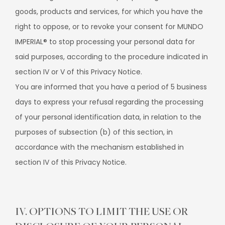
goods, products and services, for which you have the
right to oppose, or to revoke your consent for MUNDO
IMPERIAL® to stop processing your personal data for
said purposes, according to the procedure indicated in
section IV or V of this Privacy Notice.
You are informed that you have a period of 5 business
days to express your refusal regarding the processing
of your personal identification data, in relation to the
purposes of subsection (b) of this section, in
accordance with the mechanism established in
section IV of this Privacy Notice.
IV. OPTIONS TO LIMIT THE USE OR