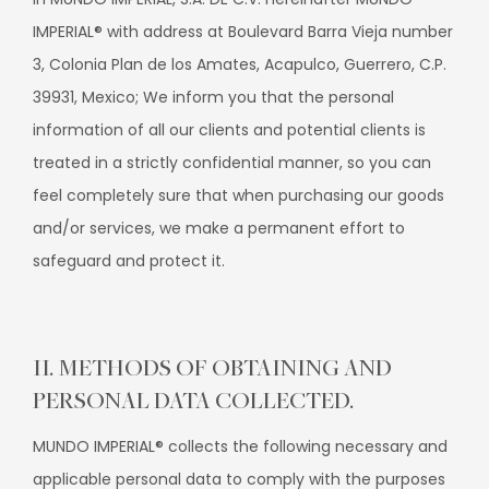
IMPERIAL® with address at Boulevard Barra Vieja number
3, Colonia Plan de los Amates, Acapulco, Guerrero, C.P.
39931, Mexico; We inform you that the personal
information of all our clients and potential clients is
treated in a strictly confidential manner, so you can
feel completely sure that when purchasing our goods
and/or services, we make a permanent effort to
safeguard and protect it.
II. METHODS OF OBTAINING AND
PERSONAL DATA COLLECTED.
MUNDO IMPERIAL® collects the following necessary and
applicable personal data to comply with the purposes