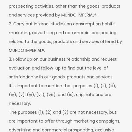
prospecting activities, other than the goods, products
and services provided by MUNDO IMPERIAL®.
2. Carry out internal studies on consumption habits,
marketing, advertising and commercial prospecting
related to the goods, products and services offered by
MUNDO IMPERIAL®.
3. Follow up on our business relationship and request
evaluation and follow-up to find out the level of
satisfaction with our goods, products and services.
It is important to mention that purposes (i), (ii), (iii),
(iv), (v), (vi), (vii), (viii), and (ix), originate and are
necessary.
The purposes (1), (2) and (3) are not necessary, but
are important to offer through marketing campaigns,
advertising and commercial prospecting, exclusive