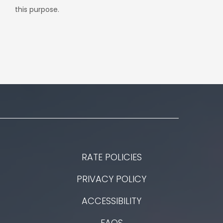
this purpose.
RATE POLICIES
PRIVACY POLICY
ACCESSIBILITY
FAQS