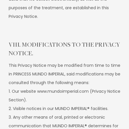
purposes of the treatment, are established in this
Privacy Notice.
VIII. MODIFICATIONS TO THE PRIVACY
NOTICE.
This Privacy Notice may be modified from time to time
in PRINCESS MUNDO IMPERIAL, said modifications may be
consulted through the following means:
1. Our website www.mundoimperial.com (Privacy Notice
Section).
2. Visible notices in our MUNDO IMPERIAL® facilities.
3. Any other means of oral, printed or electronic
communication that MUNDO IMPERIAL® determines for