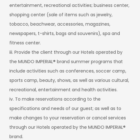
entertainment, recreational activities; business center,
shopping center (sale of items such as jewelry,
tobacco, beachwear, accessories, magazines,
newspapers, t-shirts, bags and souvenirs), spa and
fitness center.
iii. Provide the client through our Hotels operated by
the MUNDO IMPERIAL® brand summer programs that
include activities such as conferences, soccer camp,
sports camp, beauty, shows, as well as various cultural,
recreational, entertainment and health activities.
iv. To make reservations according to the
specifications and needs of our guest; as well as to
make changes to your reservation or cancel services
through our Hotels operated by the MUNDO IMPERIAL®
brand.