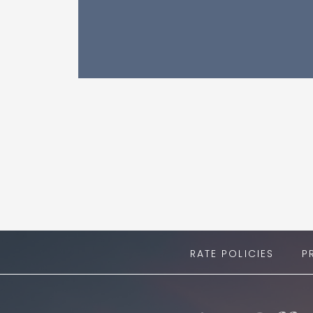
RATE POLICIES
P