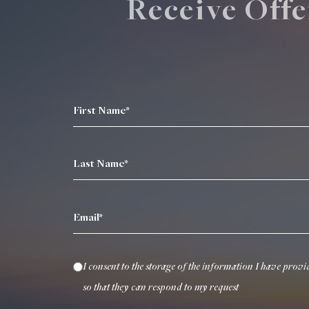
Receive Offe
First Name*
Last Name*
Email*
I consent to the storage of the information I have provi
so that they can respond to my request