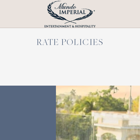
RATE POLICIES