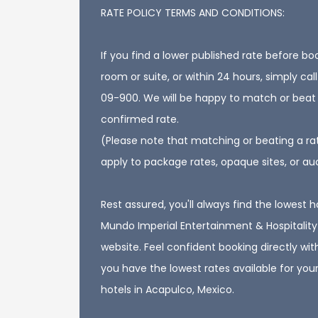
RATE POLICY TERMS AND CONDITIONS:
If you find a lower published rate before bo
room or suite, or within 24 hours, simply ca
09-900. We will be happy to match or beat
confirmed rate.
(Please note that matching or beating a ra
apply to package rates, opaque sites, or au
Rest assured, you'll always find the lowest h
Mundo Imperial Entertainment & Hospitality 
website. Feel confident booking directly wit
you have the lowest rates available for your
hotels in Acapulco, Mexico.