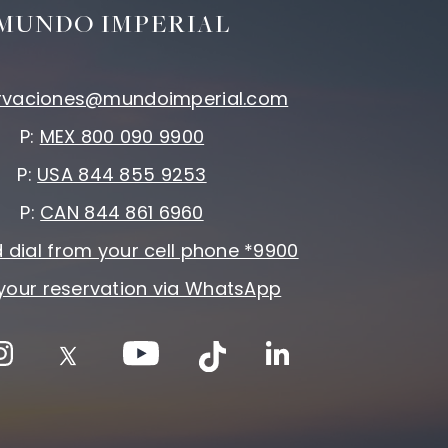
MUNDO IMPERIAL
rvaciones@mundoimperial.com
P:
MEX 800 090 9900
P:
USA 844 855 9253
P:
CAN 844 861 6960
 dial from your cell phone *9900
your reservation via WhatsApp