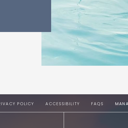
RIVACY POLICY
ACCESSIBILITY
FAQS
MANA