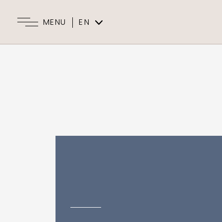
MENU
EN
ES