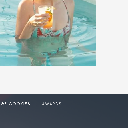
GE COOKIES
AWARDS