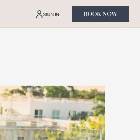
SIGN IN
BOOK NOW