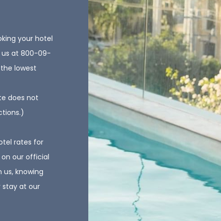
oking your hotel
ll us at 800-09-
 the lowest
te does not
ctions.)
otel rates for
on our official
h us, knowing
 stay at our