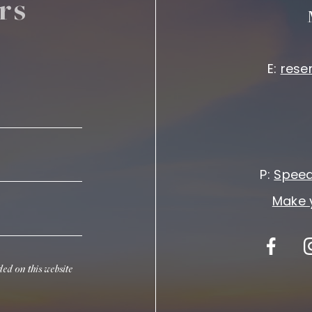
rs
E:
rese
P:
Speed
Make 
ded on this website