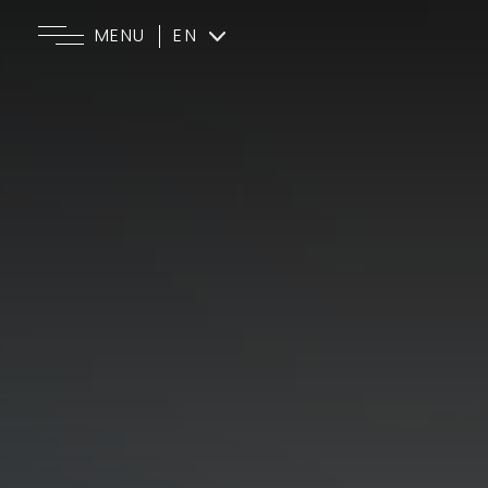
MENU
EN
ES