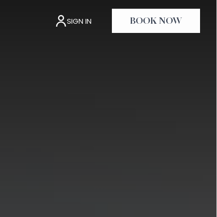
SIGN IN
BOOK NOW