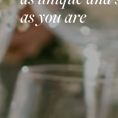
as unique and 
as you are