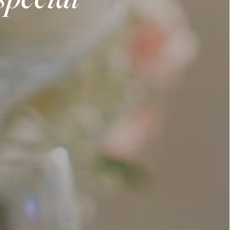
special