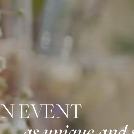
AN EVENT