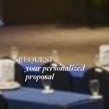
REQUEST
your personalized
proposal