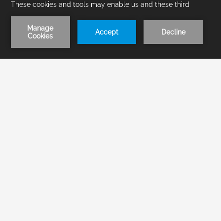
1
/
1
BOOK NOW
Home
Groups
Events RFP
RFP
Inquire about Groups