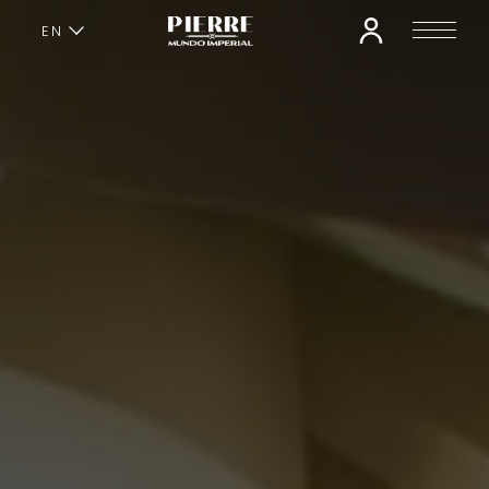
EN
ES