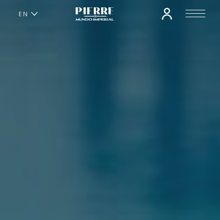
EN
ES