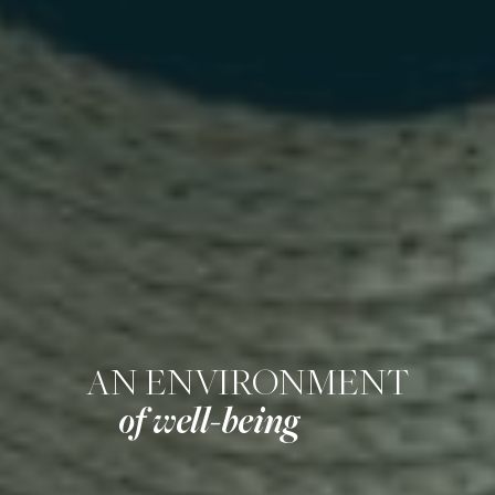
AN ENVIRONMENT
of well-being