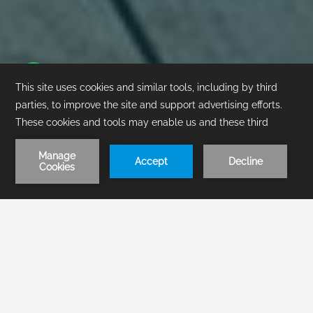
1
/
1
BOOK NOW