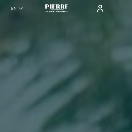
EN
ES