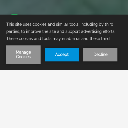
1
/
1
BOOK NOW
About Us