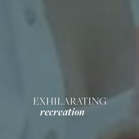
EXHILARATING
recreation