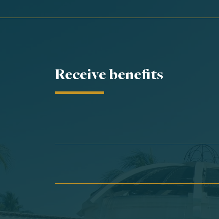
Receive benefits
First Name*
Last Name*
Email*