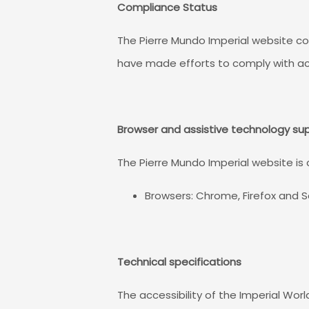
Compliance Status
The Pierre Mundo Imperial website co
have made efforts to comply with ac
Browser and assistive technology su
The Pierre Mundo Imperial website is
Browsers: Chrome, Firefox and S
Technical specifications
The accessibility of the Imperial Wor