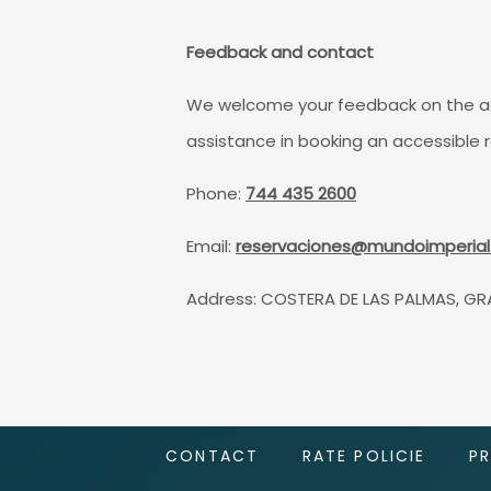
Feedback and contact
We welcome your feedback on the acces
assistance in booking an accessible 
Phone:
744 435 2600
Email:
reservaciones@mundoimperia
Address: COSTERA DE LAS PALMAS, GR
CONTACT
RATE POLICIE
P