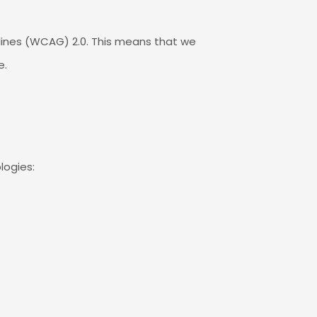
elines (WCAG) 2.0. This means that we
e.
logies: