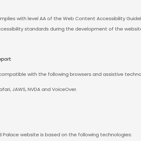
mplies with level AA of the Web Content Accessibility Guid
cessibility standards during the development of the websit
pport
 compatible with the following browsers and assistive techno
afari, JAWS, NVDA and VoiceOver.
ld Palace website is based on the following technologies: