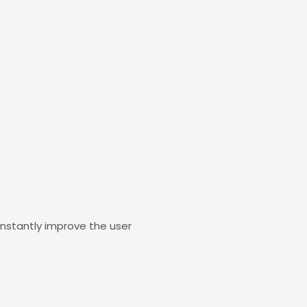
constantly improve the user