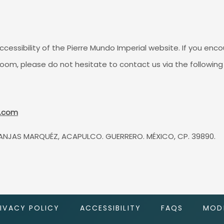
sibility of the Pierre Mundo Imperial website. If you encou
room, please do not hesitate to contact us via the followin
l.com
ANJAS MARQUÉZ, ACAPULCO. GUERRERO. MÉXICO, CP. 39890.
RIVACY POLICY
ACCESSIBILITY
FAQS
MODI