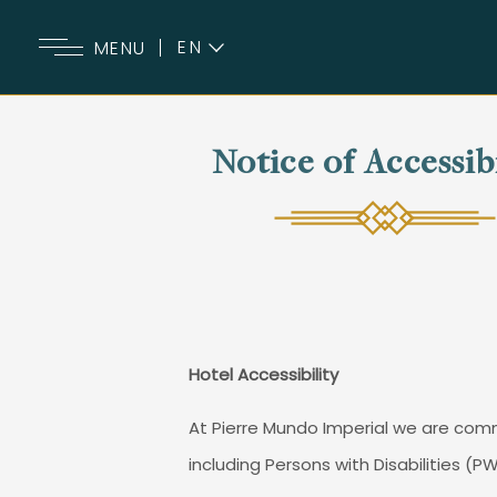
EN
MENU
ES
Notice of Accessib
Hotel Accessibility
At Pierre Mundo Imperial we are commi
including Persons with Disabilities (