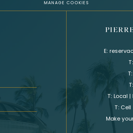
MANAGE COOKIES
PIERR
E:
reserva
T
T
T
T:
Local 
T:
Cell
Make your