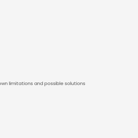
own limitations and possible solutions