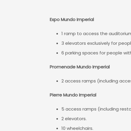
Expo Mundo Imperial
1 ramp to access the auditoriu
3 elevators exclusively for people
6 parking spaces for people with 
Promenade Mundo Imperial
2 access ramps (including acces
Pierre Mundo Imperial
5 access ramps (including resta
2 elevators.
10 wheelchairs.