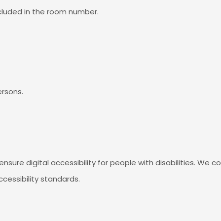
ncluded in the room number.
ersons.
ensure digital accessibility for people with disabilities. We 
cessibility standards.