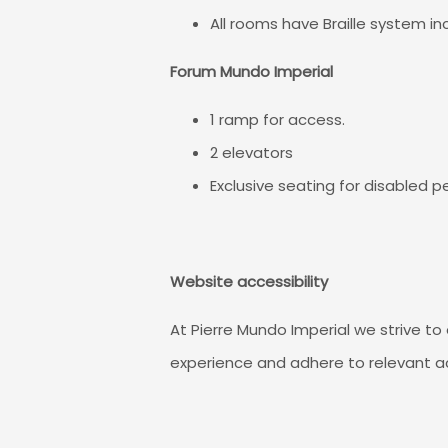
All rooms have Braille system i
Forum Mundo Imperial
1 ramp for access.
2 elevators
Exclusive seating for disabled p
Website accessibility
At Pierre Mundo Imperial we strive to 
experience and adhere to relevant ac