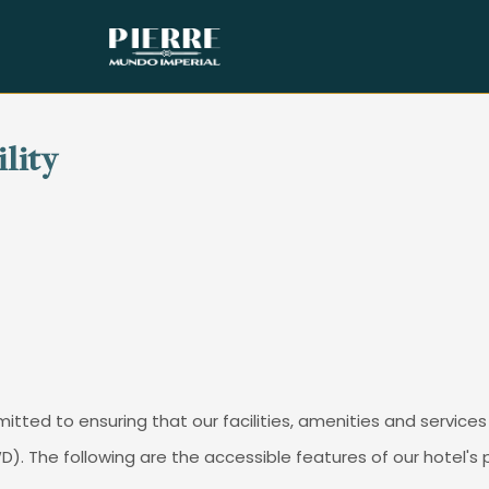
ility
tted to ensuring that our facilities, amenities and services 
PWD). The following are the accessible features of our hotel'