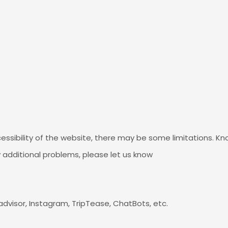
essibility of the website, there may be some limitations. Kn
y additional problems, please let us know
padvisor, Instagram, TripTease, ChatBots, etc.