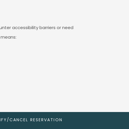
nter accessibility barriers or need
g means:
FY/CANCEL RESERVATION