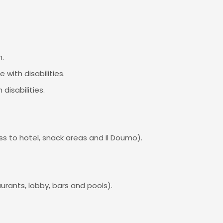
m.
 with disabilities.
disabilities.
s to hotel, snack areas and Il Doumo).
urants, lobby, bars and pools).