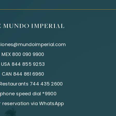
E MUNDO IMPERIAL
ciones@mundoimperial.com
:
MEX 800 090 9900
:
USA 844 855 9253
:
CAN 844 861 6960
| Restaurants 744 435 2600
 phone speed dial *9900
 reservation via WhatsApp