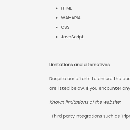
HTML
WAI-ARIA
CSS
JavaScript
Limitations and alternatives
Despite our efforts to ensure the acc
are listed below. If you encounter an
Known limitations of the website:
· Third party integrations such as Tri