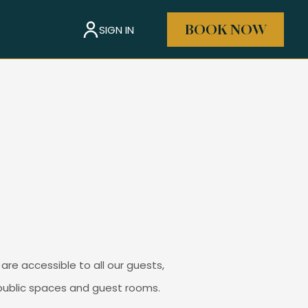
SIGN IN
BOOK NOW
are accessible to all our guests,
s public spaces and guest rooms.