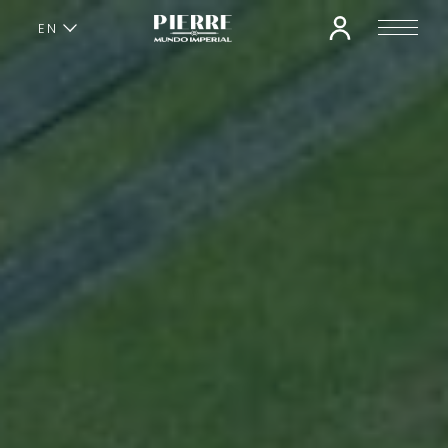
EN
ES