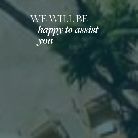
WE WILL BE
happy to assist
you