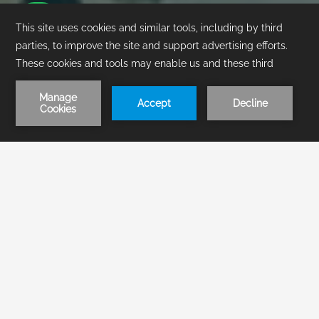
1
/
1
BOOK NOW
Contact & Location
Visit Pierre Mundo