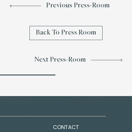
Previous Press-Room
Back To Press Room
Next Press-Room
CONTACT