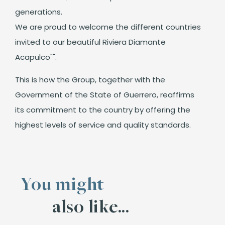
generations.
We are proud to welcome the different countries
invited to our beautiful Riviera Diamante
Acapulco"".
This is how the Group, together with the
Government of the State of Guerrero, reaffirms
its commitment to the country by offering the
highest levels of service and quality standards.
You might
also like...