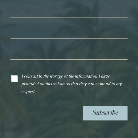
First Name*
Last Name*
Email*
I consent to the storage of the information I have
provided on this website so that they can respond to my
request
Subscribe