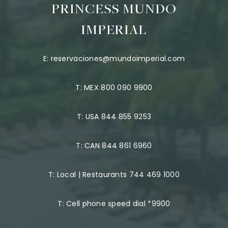
PRINCESS MUNDO
IMPERIAL
E:
reservaciones@mundoimperial.com
T:
MEX 800 090 9900
T:
USA 844 855 9253
T:
CAN 844 861 6960
T:
Local | Restaurants 744 469 1000
T:
Cell phone speed dial *9900