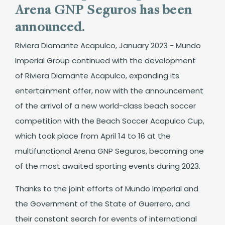
Arena GNP Seguros has been
announced.
Riviera Diamante Acapulco, January 2023 - Mundo
Imperial Group continued with the development
of Riviera Diamante Acapulco, expanding its
entertainment offer, now with the announcement
of the arrival of a new world-class beach soccer
competition with the Beach Soccer Acapulco Cup,
which took place from April 14 to 16 at the
multifunctional Arena GNP Seguros, becoming one
of the most awaited sporting events during 2023.
Thanks to the joint efforts of Mundo Imperial and
the Government of the State of Guerrero, and
their constant search for events of international