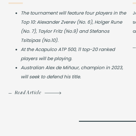
The tournament will feature four players in the
J
Top 10: Alexander Zverev (No. 6), Holger Rune
s
(No. 7), Taylor Fritz (No.9) and Stefanos
a
Tsitsipas (No.10).
At the Acapulco ATP 500, 11 top-20 ranked
players will be playing.
Australian Alex de Miñaur, champion in 2023,
will seek to defend his title.
Read Article