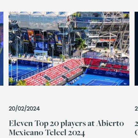
20/02/2024
2
Eleven Top 20 players at Abierto
Mexicano Telcel 2024