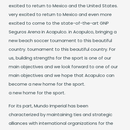
excited to return to Mexico and the United States.
very excited to return to Mexico and even more
excited to come to the state-of-the-art GNP
Seguros Arena in Acapulco. in Acapulco, bringing a
new beach soccer tournament to this beautiful
country. tournament to this beautiful country. For
us, building strengths for the sport is one of our
main objectives and we look forward to one of our
main objectives and we hope that Acapulco can
become a new home for the sport.
a new home for the sport.
For its part, Mundo Imperial has been
characterized by maintaining ties and strategic
alliances with international organizations for the