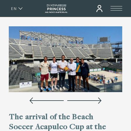
EN
ES
The arrival of the Beach
Soccer Acapulco Cup at the