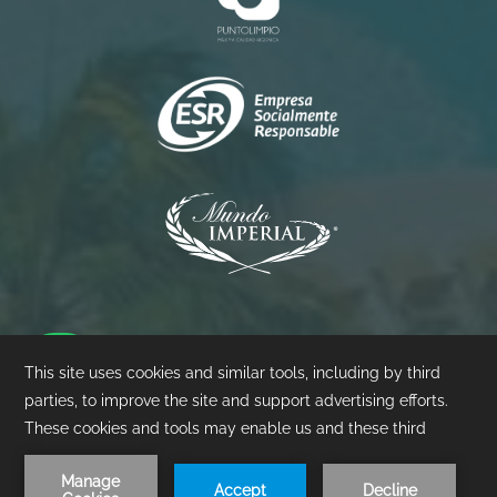
Princess
Palacio
Pierre
©
2026
- Mundo Imperial | Design by
Amadeus