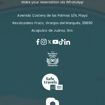
Make your reservation via WhatsApp
Avenida Costera de las Palmas S/N, Playa
Revolcadero Fracc, Granjas del Marqués, 39890
Acapulco de Juárez, Gro.