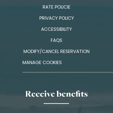
RATE POLICIE
PRIVACY POLICY
ACCESSIBILITY
FAQS
MODIFY/CANCEL RESERVATION
MANAGE COOKIES
Receive benefits