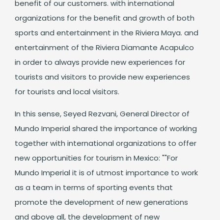
benefit of our customers. with international
organizations for the benefit and growth of both
sports and entertainment in the Riviera Maya. and
entertainment of the Riviera Diamante Acapulco
in order to always provide new experiences for
tourists and visitors to provide new experiences
for tourists and local visitors.
In this sense, Seyed Rezvani, General Director of
Mundo Imperial shared the importance of working
together with international organizations to offer
new opportunities for tourism in Mexico: ""For
Mundo Imperial it is of utmost importance to work
as a team in terms of sporting events that
promote the development of new generations
and above all, the development of new