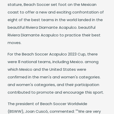
stature, Beach Soccer set foot on the Mexican
coast to offer a new and exciting confrontation of
eight of the best teams in the world landed in the
beautiful Riviera Diamante Acapulco. beautiful
Riviera Diamante Acapulco to practice their best
moves.
For the Beach Soccer Acapulco 2023 Cup, there
were 8 national teams, including Mexico. among
which Mexico and the United States were
confirmed in the men's and women's categories.
and women's categories, and their participation
contributed to promote and encourage this sport.
The president of Beach Soccer Worldwide
(BSWW), Joan Cuscó, commented: ""We are very