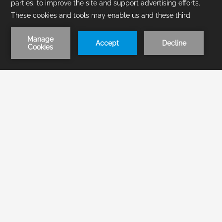
1
/
2
BOOK NOW
Offers
Improve your stay in
Acapulco with our