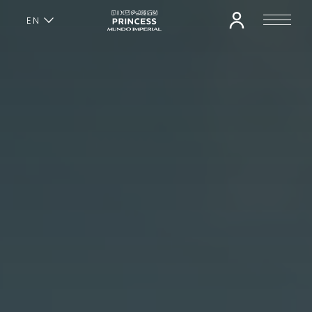
EN
ES