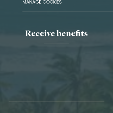
MANAGE COOKIES
Receive benefits
First Name*
Last Name*
Email*