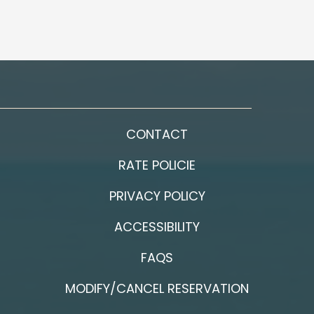
CONTACT
RATE POLICIE
PRIVACY POLICY
ACCESSIBILITY
FAQS
MODIFY/CANCEL RESERVATION