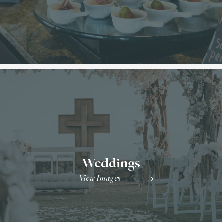
Weddings
View Images