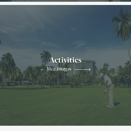
Activities
View Images