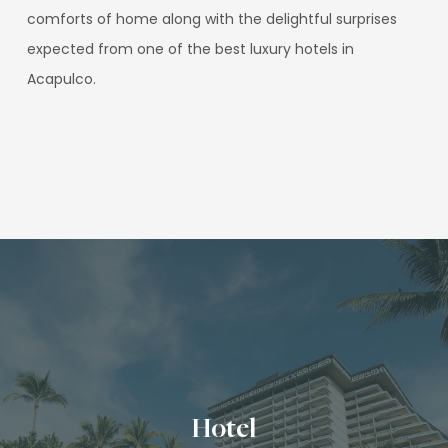
comforts of home along with the delightful surprises
expected from one of the best luxury hotels in
Acapulco.
Hotel