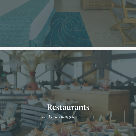
Restaurants
View Images