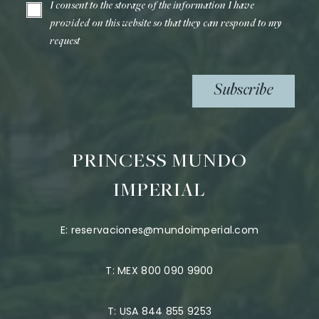
I consent to the storage of the information I have
provided on this website so that they can respond to my
request
Subscribe
PRINCESS MUNDO
IMPERIAL
E:
reservaciones@mundoimperial.com
T:
MEX 800 090 9900
T:
USA 844 855 9253