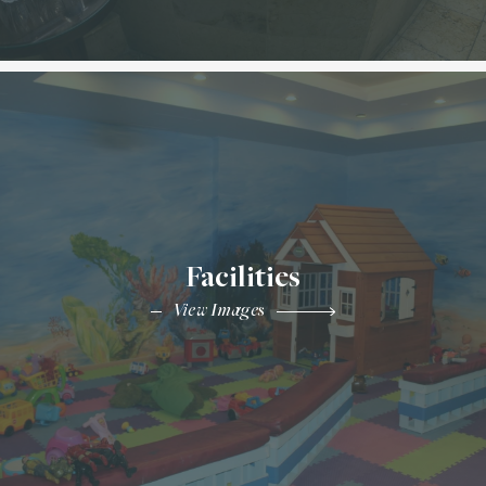
Facilities
View Images