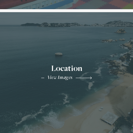
Location
View Images