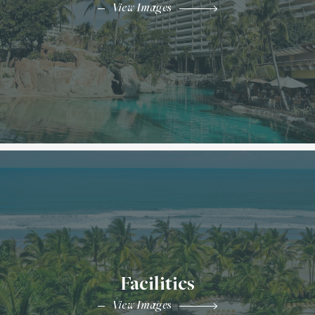
View Images
Facilities
View Images