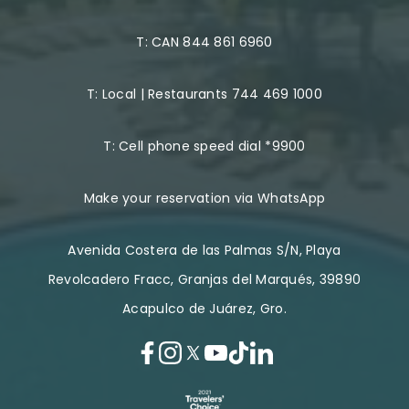
T:
CAN 844 861 6960
T:
Local | Restaurants 744 469 1000
T:
Cell phone speed dial *9900
Make your reservation via WhatsApp
Avenida Costera de las Palmas S/N, Playa
Revolcadero Fracc, Granjas del Marqués, 39890
Acapulco de Juárez, Gro.