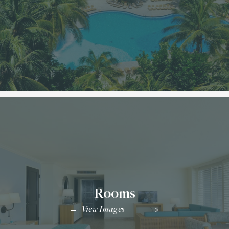
Rooms
View Images