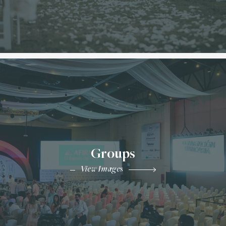
Groups
View Images