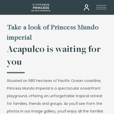
Take a look of Princess Mundo
imperial
Acapulco is waiting for
you
Situated on 580 hectares of Pacific Ocean coastline,
Princess Mundo Imperial is a spectacular oceanfront
playground, offering an unforgettable tropical retreat
for families, friends and groups. As you’ll see from the
photos in our image gallery, you’ll enjoy all the familiar