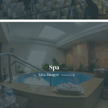
Spa
View Images