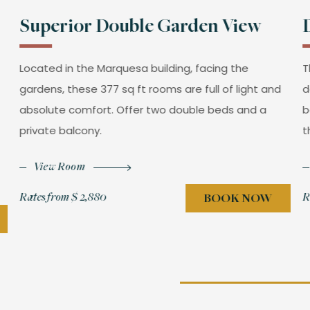
Superior Double Garden View
Located in the Marquesa building, facing the
T
gardens, these 377 sq ft rooms are full of light and
d
absolute comfort. Offer two double beds and a
b
private balcony.
t
View Room
Rates from
$ 2,880
R
BOOK NOW