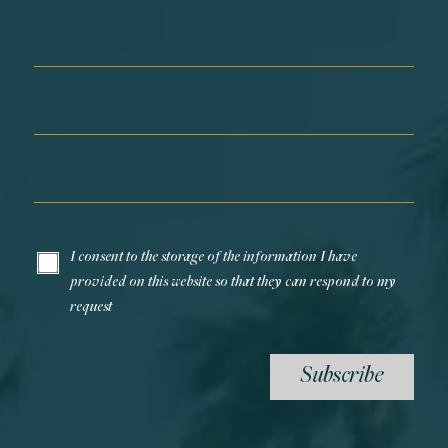
First Name*
Last Name*
Email*
I consent to the storage of the information I have
provided on this website so that they can respond to my
request
Subscribe