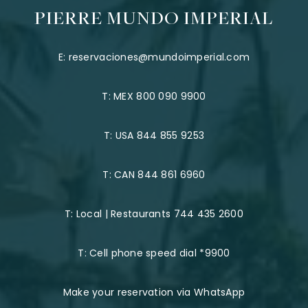
PIERRE MUNDO IMPERIAL
E:
reservaciones@mundoimperial.com
T:
MEX 800 090 9900
T:
USA 844 855 9253
T:
CAN 844 861 6960
T:
Local | Restaurants 744 435 2600
T:
Cell phone speed dial *9900
Make your reservation via WhatsApp