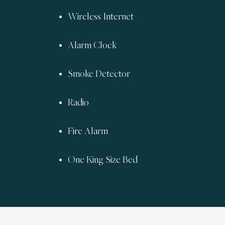
Wireless Internet
Alarm Clock
Smoke Detector
Radio
Fire Alarm
One King Size Bed