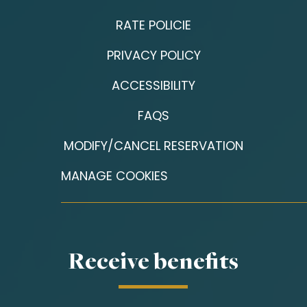
RATE POLICIE
PRIVACY POLICY
ACCESSIBILITY
FAQS
MODIFY/CANCEL RESERVATION
MANAGE COOKIES
Receive benefits