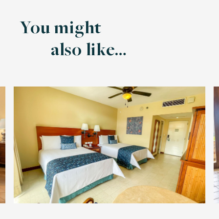
You might
also like…