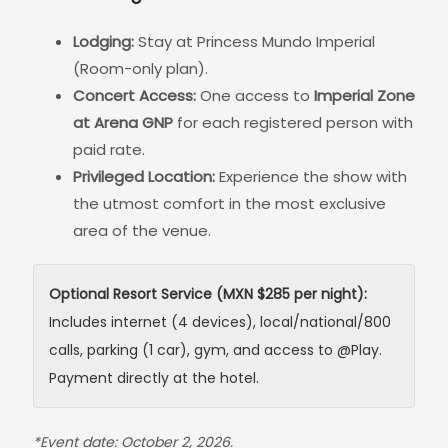
Lodging:
Stay at Princess Mundo Imperial
(Room-only plan).
Concert Access:
One access to
Imperial Zone
at Arena GNP
for each registered person with
paid rate.
Privileged Location:
Experience the show with
the utmost comfort in the most exclusive
area of the venue.
Optional Resort Service (MXN $285 per night):
Includes internet (4 devices), local/national/800
calls, parking (1 car), gym, and access to @Play.
Payment directly at the hotel.
*Event date: October 2, 2026.