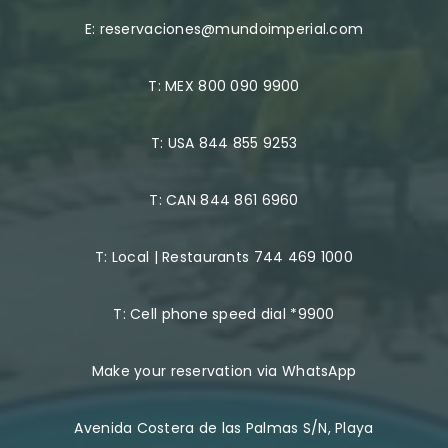
E:
reservaciones@mundoimperial.com
T:
MEX 800 090 9900
T:
USA 844 855 9253
T:
CAN 844 861 6960
T:
Local | Restaurants 744 469 1000
T:
Cell phone speed dial *9900
Make your reservation via WhatsApp
Avenida Costera de las Palmas S/N, Playa