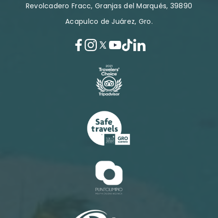
Revolcadero Fracc, Granjas del Marqués, 39890
Acapulco de Juárez, Gro.