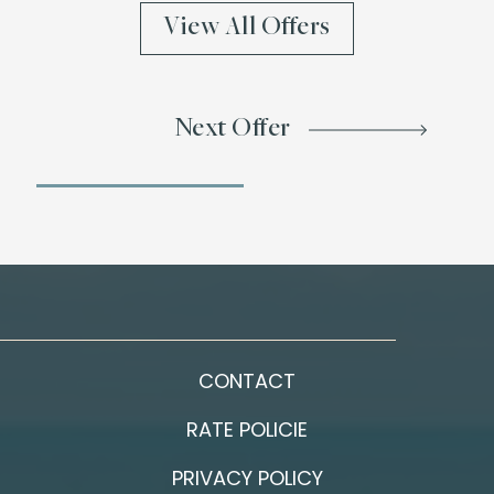
View All Offers
Next Offer
CONTACT
RATE POLICIE
PRIVACY POLICY