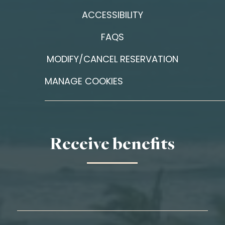
ACCESSIBILITY
FAQS
MODIFY/CANCEL RESERVATION
MANAGE COOKIES
Receive benefits
First Name*