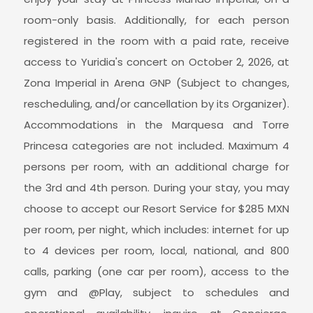
room-only basis. Additionally, for each person
registered in the room with a paid rate, receive
access to Yuridia's concert on October 2, 2026, at
Zona Imperial in Arena GNP (Subject to changes,
rescheduling, and/or cancellation by its Organizer).
Accommodations in the Marquesa and Torre
Princesa categories are not included. Maximum 4
persons per room, with an additional charge for
the 3rd and 4th person. During your stay, you may
choose to accept our Resort Service for $285 MXN
per room, per night, which includes: internet for up
to 4 devices per room, local, national, and 800
calls, parking (one car per room), access to the
gym and @Play, subject to schedules and