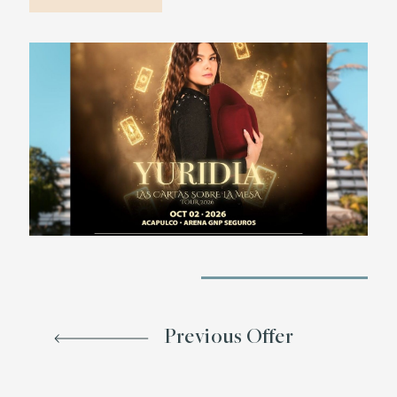
Previous Offer