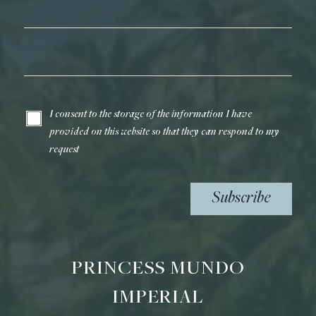
Last Name*
Email*
I consent to the storage of the information I have
provided on this website so that they can respond to my
request
Subscribe
PRINCESS MUNDO
IMPERIAL