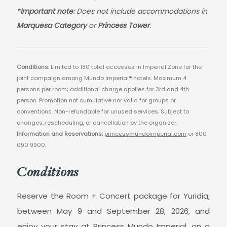
*
Important note:
Does not include accommodations in
Marquesa Category
or
Princess Tower
.
Conditions:
Limited to 180 total accesses in Imperial Zone for the
joint campaign among Mundo Imperial® hotels. Maximum 4
persons per room; additional charge applies for 3rd and 4th
person. Promotion not cumulative nor valid for groups or
conventions. Non-refundable for unused services. Subject to
changes, rescheduling, or cancellation by the organizer.
Information and Reservations:
princessmundoimperial.com
or 800
090 9900.
Conditions
Reserve the Room + Concert package for Yuridia,
between May 9 and September 28, 2026, and
enjoy your stay at Princess Mundo Imperial, on a