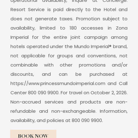
operational availability, inquire at Concierge.
Resort Service is paid directly to the Hotel and
does not generate taxes. Promotion subject to
availability, limited to 180 accesses in Zona
Imperial for the entire joint campaign among
hotels operated under the Mundo Imperial® brand,
not applicable for groups and conventions, not
combinable with other promotions and/or
discounts, and can be purchased at
https://www.princessmundoimperial.com and Call
Center 800 090 9900. For travel on October 2, 2026.
Non-accrued services and products are non-
refundable and non-exchangeable. Information,
availability, and policies at 800 090 9900.
BOOK NOW