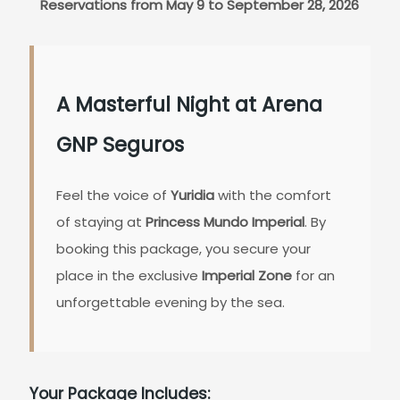
Reservations from May 9 to September 28, 2026
A Masterful Night at Arena
GNP Seguros
Feel the voice of
Yuridia
with the comfort
of staying at
Princess Mundo Imperial
. By
booking this package, you secure your
place in the exclusive
Imperial Zone
for an
unforgettable evening by the sea.
Your Package Includes: