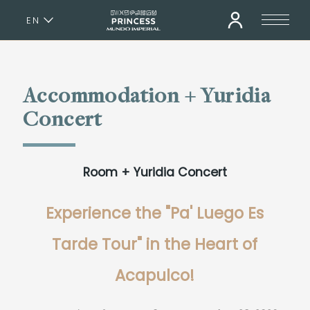
EN
ES
Accommodation + Yuridia
Concert
Room + Yuridia Concert
Experience the "Pa' Luego Es
Tarde Tour" in the Heart of
Acapulco!