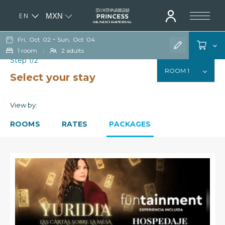
EN
MXN
ES
Fri,
Oct
02
−
Sun,
Oct
04
1
room
|
2
adults
Step 1/2
Select your stay
View by:
ROOMS
RATES
PACKAGES