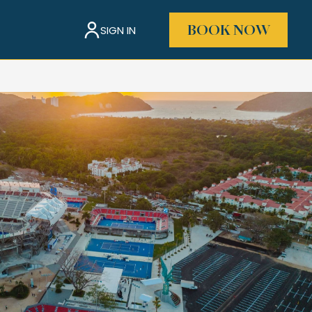
SIGN IN
BOOK NOW