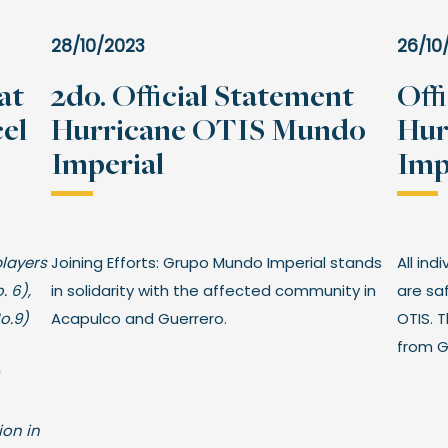
28/10/2023
26/10
at
2do. Official Statement
Off
el
Hurricane OTIS Mundo
Hur
Imperial
Imp
players
Joining Efforts: Grupo Mundo Imperial stands
All ind
. 6),
in solidarity with the affected community in
are sa
No.9)
Acapulco and Guerrero.
OTIS. 
from G
ion in