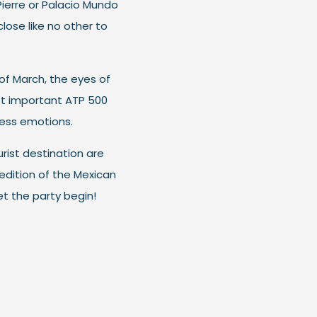
Pierre or Palacio Mundo
close like no other to
of March, the eyes of
st important ATP 500
less emotions.
rist destination are
edition of the Mexican
t the party begin!