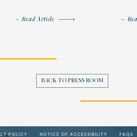
Read Article
Rea
BACK TO PRESS ROOM
ACY POLICY
NOTICE OF ACCESSIBILITY
FAQS