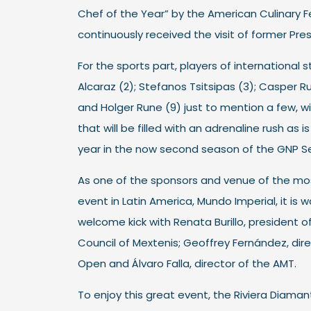
Chef of the Year” by the American Culinary F
continuously received the visit of former Pr
For the sports part, players of international 
Alcaraz (2); Stefanos Tsitsipas (3); Casper Ruu
and Holger Rune (9) just to mention a few, wi
that will be filled with an adrenaline rush as 
year in the now second season of the GNP S
As one of the sponsors and venue of the mo
event in Latin America, Mundo Imperial, it is wa
welcome kick with Renata Burillo, president o
Council of Mextenis; Geoffrey Fernández, dir
Open and Álvaro Falla, director of the AMT.
To enjoy this great event, the Riviera Diama