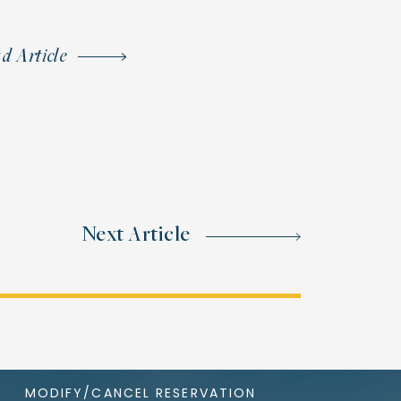
d Article
Next Article
MODIFY/CANCEL RESERVATION