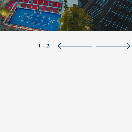
1
/
2