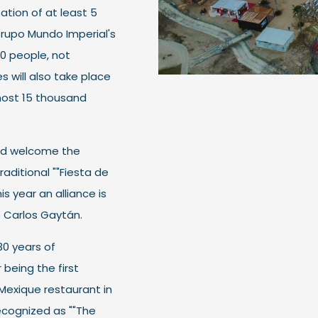
ation of at least 5
 Grupo Mundo Imperial's
00 people, not
 will also take place
most 15 thousand
and welcome the
raditional ""Fiesta de
is year an alliance is
 Carlos Gaytán.
0 years of
being the first
s Mexique restaurant in
ecognized as ""The