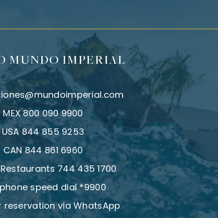
O MUNDO IMPERIAL
ciones@mundoimperial.com
:
MEX 800 090 9900
:
USA 844 855 9253
:
CAN 844 861 6960
| Restaurants 744 435 1700
 phone speed dial *9900
 reservation via WhatsApp