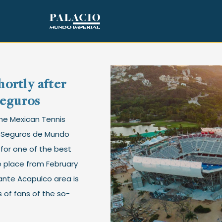
ortly after
Seguros
The Mexican Tennis
P Seguros de Mundo
e for one of the best
ke place from February
ante Acapulco area is
 of fans of the so-