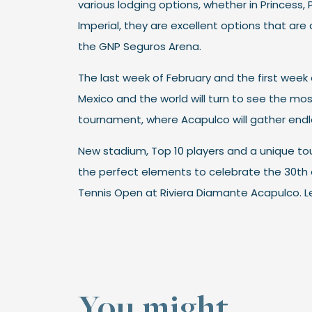
various lodging options, whether in Princess, 
Imperial, they are excellent options that are 
the GNP Seguros Arena.
The last week of February and the first week 
Mexico and the world will turn to see the mo
tournament, where Acapulco will gather end
New stadium, Top 10 players and a unique tou
the perfect elements to celebrate the 30th 
Tennis Open at Riviera Diamante Acapulco. Le
You might