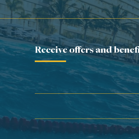
Receive offers and benef
First Name*
Last Name*
Email*