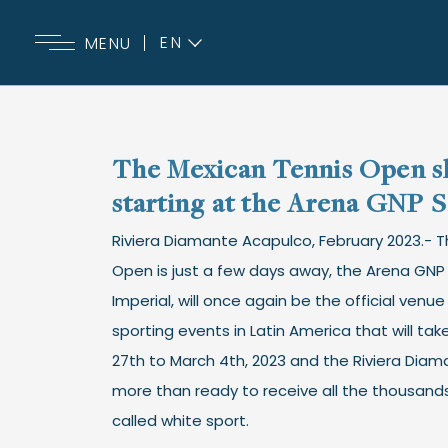
EN
MENU
ES
The Mexican Tennis Open sh
starting at the Arena GNP 
Riviera Diamante Acapulco, February 2023.- 
Open is just a few days away, the Arena GN
Imperial, will once again be the official venu
sporting events in Latin America that will ta
27th to March 4th, 2023 and the Riviera Diam
more than ready to receive all the thousands
called white sport.