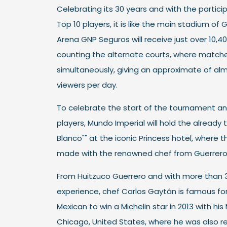
Celebrating its 30 years and with the particip
Top 10 players, it is like the main stadium of
Arena GNP Seguros will receive just over 10,4
counting the alternate courts, where matches
simultaneously, giving an approximate of al
viewers per day.
To celebrate the start of the tournament 
players, Mundo Imperial will hold the already t
Blanco"" at the iconic Princess hotel, where th
made with the renowned chef from Guerrero
From Huitzuco Guerrero and with more than 3
experience, chef Carlos Gaytán is famous for 
Mexican to win a Michelin star in 2013 with hi
Chicago, United States, where he was also r