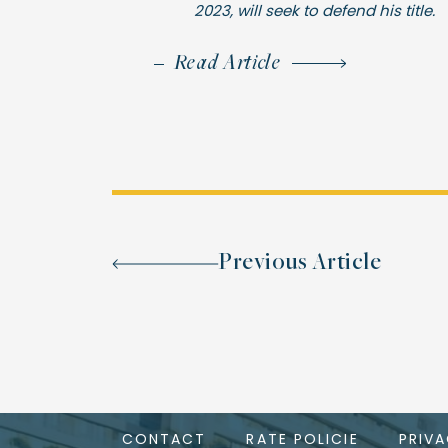
2023, will seek to defend his title.
Read Article
Previous Article
CONTACT
RATE POLICIE
PRIV