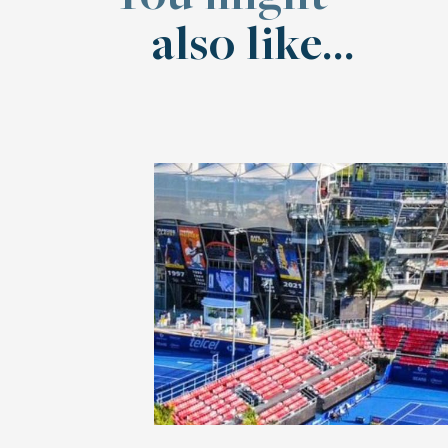
also like...