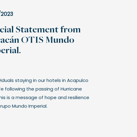
/2023
icial Statement from
acán OTIS Mundo
erial.
ividuals staying in our hotels in Acapulco
fe following the passing of Hurricane
This is a message of hope and resilience
rupo Mundo Imperial.