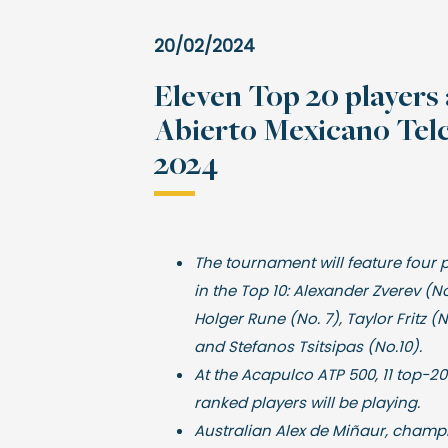
20/02/2024
Eleven Top 20 players 
Abierto Mexicano Telc
2024
The tournament will feature four 
in the Top 10: Alexander Zverev (No
Holger Rune (No. 7), Taylor Fritz (
and Stefanos Tsitsipas (No.10).
At the Acapulco ATP 500, 11 top-20
ranked players will be playing.
Australian Alex de Miñaur, champ