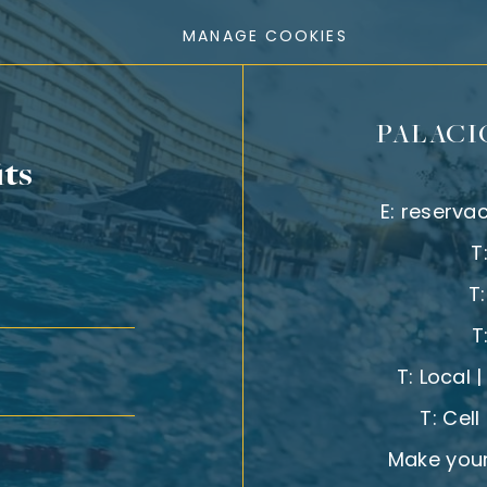
MANAGE COOKIES
PALACI
its
E:
reserva
T
T
T
T:
Local 
T:
Cell
Make your