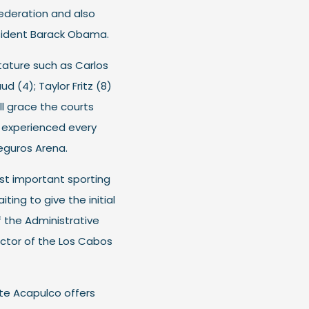
ederation and also
esident Barack Obama.
stature such as Carlos
d (4); Taylor Fritz (8)
ll grace the courts
is experienced every
eguros Arena.
st important sporting
iting to give the initial
f the Administrative
ector of the Los Cabos
nte Acapulco offers