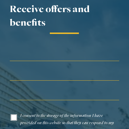
Receive offers and
benefits
First Name*
Last Name*
Email*
I consent to the storage of the information I have
provided on this website so that they can respond to my