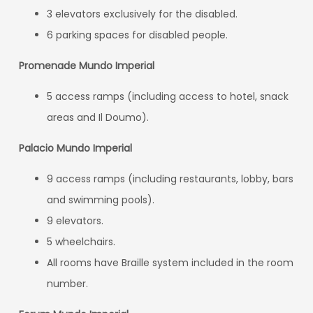
3 elevators exclusively for the disabled.
6 parking spaces for disabled people.
Promenade Mundo Imperial
5 access ramps (including access to hotel, snack
areas and Il Doumo).
Palacio Mundo Imperial
9 access ramps (including restaurants, lobby, bars
and swimming pools).
9 elevators.
5 wheelchairs.
All rooms have Braille system included in the room
number.