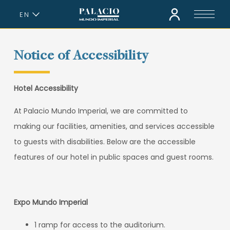
EN
ES
Notice of Accessibility
Hotel Accessibility
At Palacio Mundo Imperial, we are committed to
making our facilities, amenities, and services accessible
to guests with disabilities. Below are the accessible
features of our hotel in public spaces and guest rooms.
Expo Mundo Imperial
1 ramp for access to the auditorium.