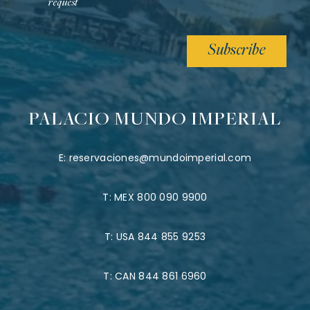
request
Subscribe
PALACIO MUNDO IMPERIAL
E:
reservaciones@mundoimperial.com
T:
MEX 800 090 9900
T:
USA 844 855 9253
T:
CAN 844 861 6960