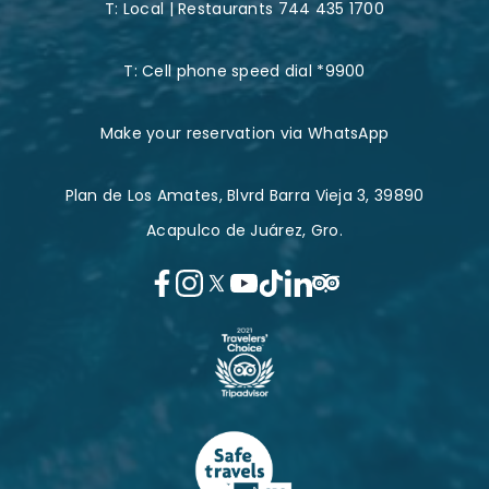
T:
Local | Restaurants 744 435 1700
T:
Cell phone speed dial *9900
Make your reservation via WhatsApp
Plan de Los Amates, Blvrd Barra Vieja 3, 39890
Acapulco de Juárez, Gro.