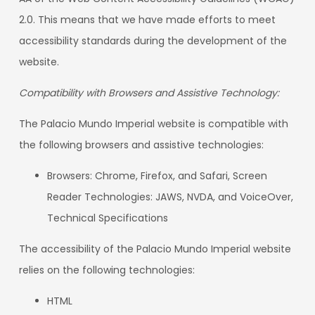
2.0. This means that we have made efforts to meet
accessibility standards during the development of the
website.
Compatibility with Browsers and Assistive Technology:
The Palacio Mundo Imperial website is compatible with
the following browsers and assistive technologies:
Browsers: Chrome, Firefox, and Safari, Screen
Reader Technologies: JAWS, NVDA, and VoiceOver,
Technical Specifications
The accessibility of the Palacio Mundo Imperial website
relies on the following technologies:
HTML