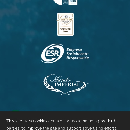
Princess
Palacio
Pierre