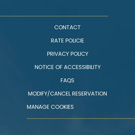
CONTACT
RATE POLICIE
PRIVACY POLICY
NOTICE OF ACCESSIBILITY
FAQS
MODIFY/CANCEL RESERVATION
MANAGE COOKIES