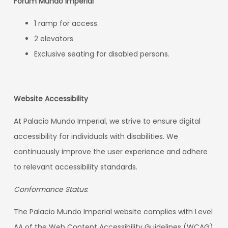
Forum Mundo Imperial
1 ramp for access.
2 elevators
Exclusive seating for disabled persons.
Website Accessibility
At Palacio Mundo Imperial, we strive to ensure digital
accessibility for individuals with disabilities. We
continuously improve the user experience and adhere
to relevant accessibility standards.
Conformance Status
:
The Palacio Mundo Imperial website complies with Level
AA of the Web Content Accessibility Guidelines (WCAG)