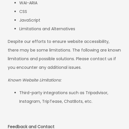
WAI-ARIA
CSS
JavaScript
Limitations and Alternatives
Despite our efforts to ensure website accessibility,
there may be some limitations. The following are known
limitations and possible solutions. Please contact us if
you encounter any additional issues.
Known Website Limitations:
Third-party integrations such as Tripadvisor,
Instagram, TripTease, ChatBots, etc.
Feedback and Contact