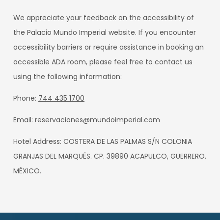
We appreciate your feedback on the accessibility of
the Palacio Mundo Imperial website. If you encounter
accessibility barriers or require assistance in booking an
accessible ADA room, please feel free to contact us
using the following information:
Phone:
744 435 1700
Email:
reservaciones@mundoimperial.com
Hotel Address: COSTERA DE LAS PALMAS S/N COLONIA
GRANJAS DEL MARQUÉS. CP. 39890 ACAPULCO, GUERRERO.
MÉXICO.