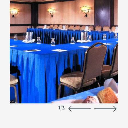
1
/
2