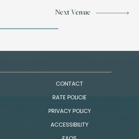
Next Venue
CONTACT
RATE POLICIE
PRIVACY POLICY
ACCESSIBILITY
FAQS