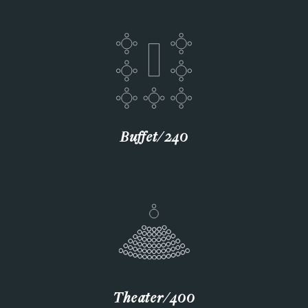
Buffet∕240
Theater∕400