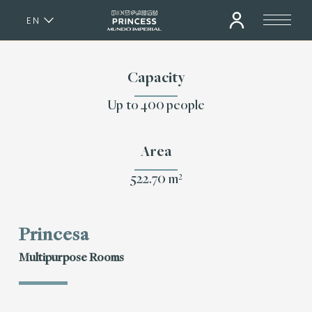
EN
ES
Capacity
Up to 400 people
Area
522.70 m²
Princesa
Multipurpose Rooms