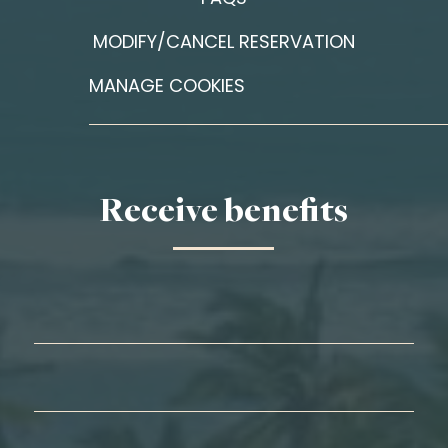
MODIFY/CANCEL RESERVATION
MANAGE COOKIES
Receive benefits
First Name*
Last Name*