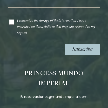
Email*
I consent to the storage of the information I have
provided on this website so that they can respond to my
request
Subscribe
PRINCESS MUNDO
IMPERIAL
E:
reservaciones@mundoimperial.com