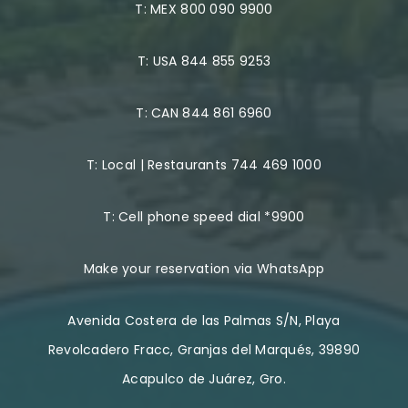
T:
MEX 800 090 9900
T:
USA 844 855 9253
T:
CAN 844 861 6960
T:
Local | Restaurants 744 469 1000
T:
Cell phone speed dial *9900
Make your reservation via WhatsApp
Avenida Costera de las Palmas S/N, Playa
Revolcadero Fracc, Granjas del Marqués, 39890
Acapulco de Juárez, Gro.