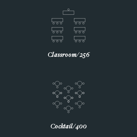
Classroom∕256
Cocktail∕400