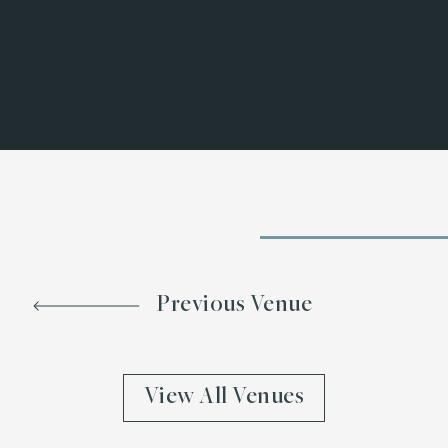
Previous Venue
View All Venues