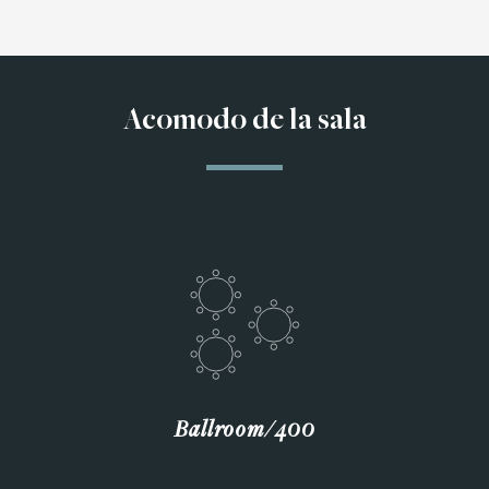
Acomodo de la sala
Ballroom∕400