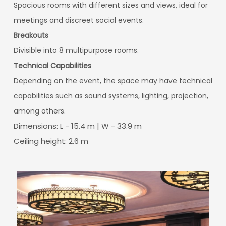
Spacious rooms with different sizes and views, ideal for
meetings and discreet social events.
Breakouts
Divisible into 8 multipurpose rooms.
Technical Capabilities
Depending on the event, the space may have technical
capabilities such as sound systems, lighting, projection,
among others.
Dimensions: L - 15.4 m | W - 33.9 m
Ceiling height: 2.6 m