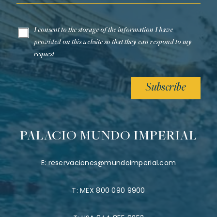
I consent to the storage of the information I have
provided on this website so that they can respond to my
request
Subscribe
PALACIO MUNDO IMPERIAL
E:
reservaciones@mundoimperial.com
T:
MEX 800 090 9900