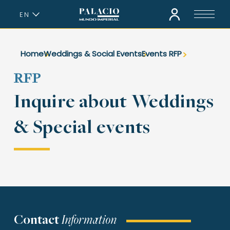
EN
ES
Home
Weddings & Social Events
Events RFP
RFP
Inquire about Weddings
& Special events
Contact
Information