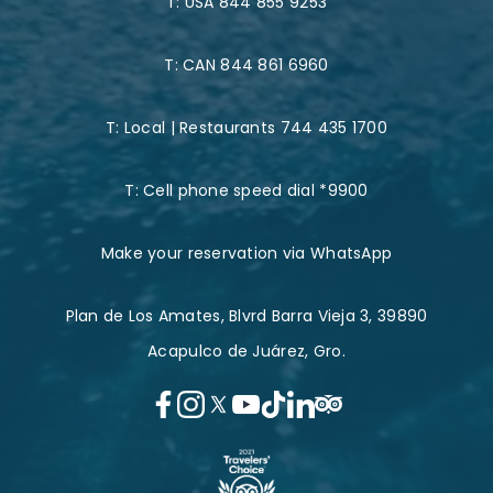
T:
USA 844 855 9253
T:
CAN 844 861 6960
T:
Local | Restaurants 744 435 1700
T:
Cell phone speed dial *9900
Make your reservation via WhatsApp
Plan de Los Amates, Blvrd Barra Vieja 3, 39890
Acapulco de Juárez, Gro.