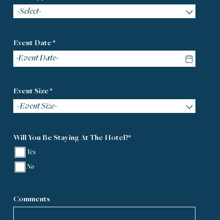
-Select-
Event Date *
Event Size *
-Event Size-
Will You Be Staying At The Hotel?*
Yes
No
Comments