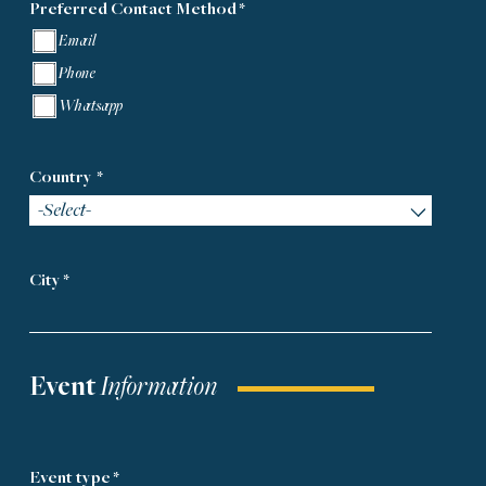
Preferred Contact Method
*
Email
Phone
Whatsapp
Country
*
-Select-
City *
Event
Information
Event type *