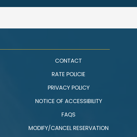
CONTACT
RATE POLICIE
PRIVACY POLICY
NOTICE OF ACCESSIBILITY
FAQS
MODIFY/CANCEL RESERVATION