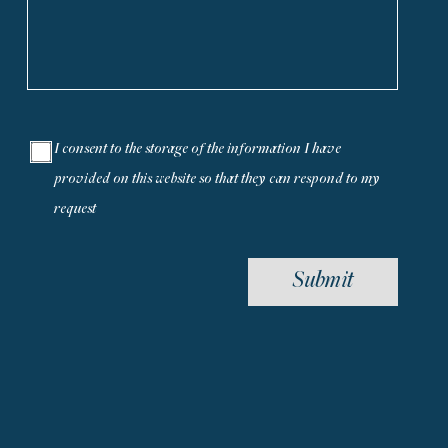
I consent to the storage of the information I have
provided on this website so that they can respond to my
request
Submit