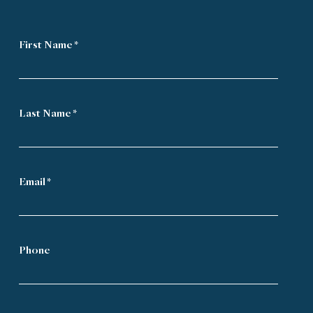
First Name *
Last Name *
Email *
Phone