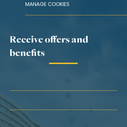
MANAGE COOKIES
Receive offers and
benefits
First Name*
Last Name*
Email*