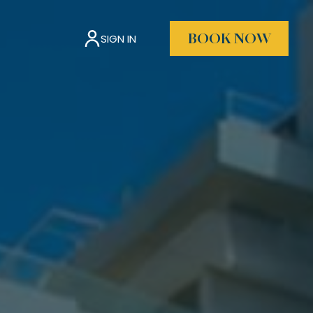
SIGN IN
BOOK NOW