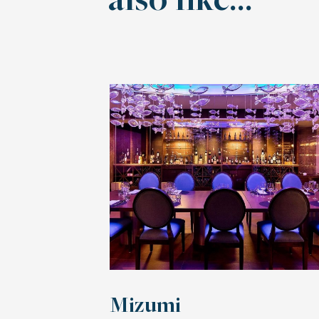
also like…
Mizumi