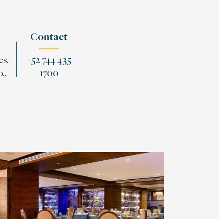
Contact
es,
+52 744 435
.,
1700