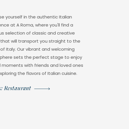
e yourself in the authentic Italian
ence at A Roma, where you'll find a
us selection of classic and creative
that will transport you straight to the
 of Italy. Our vibrant and welcoming
here sets the perfect stage to enjoy
l moments with friends and loved ones
xploring the flavors of Italian cuisine.
w Restaurant