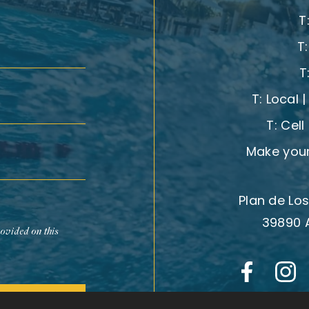
T
T
T
T:
Local 
T:
Cell
Make your
Plan de Los
39890 
rovided on this
Subscribe