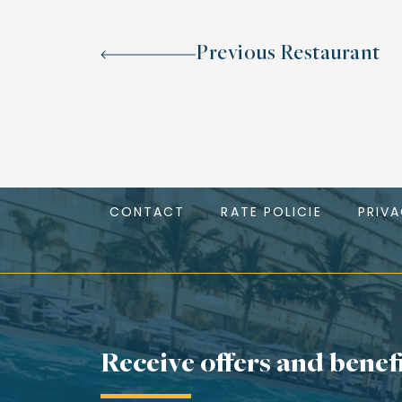
Previous Restaurant
CONTACT
RATE POLICIE
PRIV
Receive offers and benef