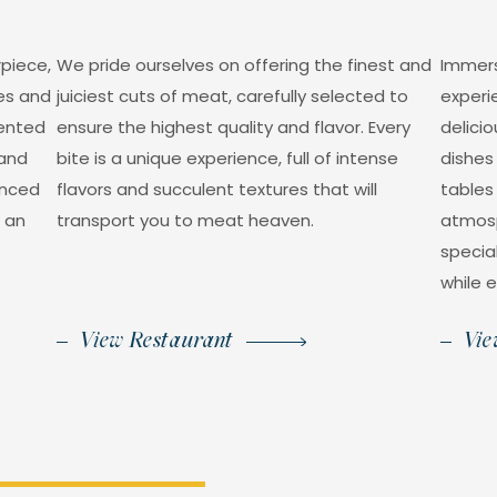
rpiece,
We pride ourselves on offering the finest and
Immers
ses and
juiciest cuts of meat, carefully selected to
experi
lented
ensure the highest quality and flavor. Every
delicio
 and
bite is a unique experience, full of intense
dishes 
anced
flavors and succulent textures that will
tables
n an
transport you to meat heaven.
atmosp
specia
while e
View Restaurant
Vie