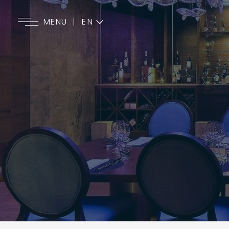
EN
MENU
ES