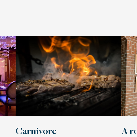
Carnivore
A r