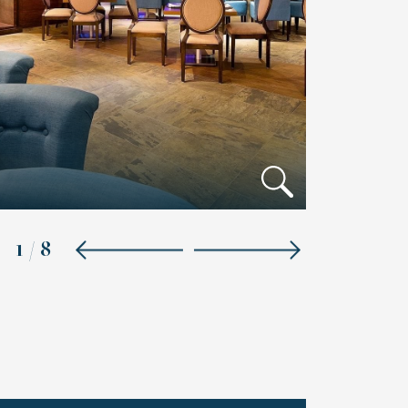
1
/
8