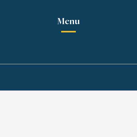
Menu
Chicken and Shrim
Pcs)
 noodles
Grilled chicken and shrimp
with peanut sauce.
$158 MXN