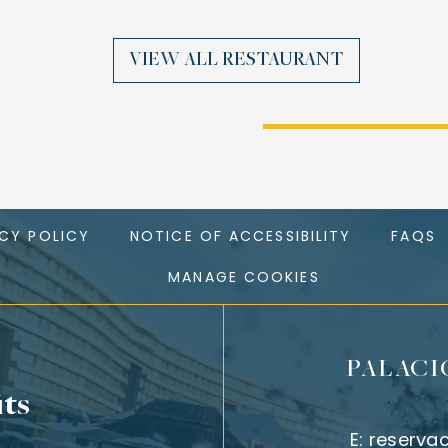
VIEW ALL RESTAURANT
ACY POLICY
NOTICE OF ACCESSIBILITY
FAQS
MANAGE COOKIES
PALACI
its
E:
reserva