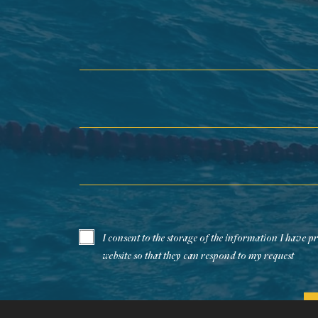
First Name*
Last Name*
Email*
I consent to the storage of the information I have p
website so that they can respond to my request