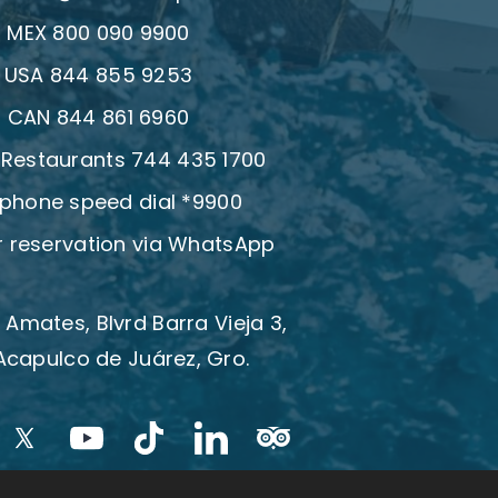
:
MEX 800 090 9900
:
USA 844 855 9253
:
CAN 844 861 6960
| Restaurants 744 435 1700
 phone speed dial *9900
 reservation via WhatsApp
 Amates, Blvrd Barra Vieja 3,
Acapulco de Juárez, Gro.