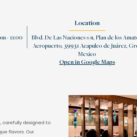
Location
m - 11:00
Blvd. De Las Naciones s/n, Plan de los Amat
Aeropuerto, 39931 Acapulco de Juárez, Gro
Mexico
Open in Google Maps
, carefully designed to
que flavors. Our