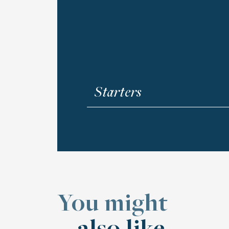
Starters
Aperitif Badge
Shrimps (4 pcs), wrapped in crispy
and sweet mustard dressing.
$207 MXN
You might