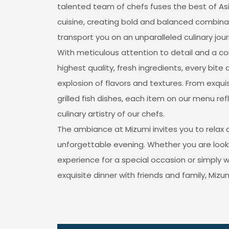
talented team of chefs fuses the best of As
cuisine, creating bold and balanced combinat
transport you on an unparalleled culinary jour
With meticulous attention to detail and a 
highest quality, fresh ingredients, every bite 
explosion of flavors and textures. From exquisi
grilled fish dishes, each item on our menu re
culinary artistry of our chefs.
The ambiance at Mizumi invites you to relax 
unforgettable evening. Whether you are looki
experience for a special occasion or simply 
exquisite dinner with friends and family, Mizum