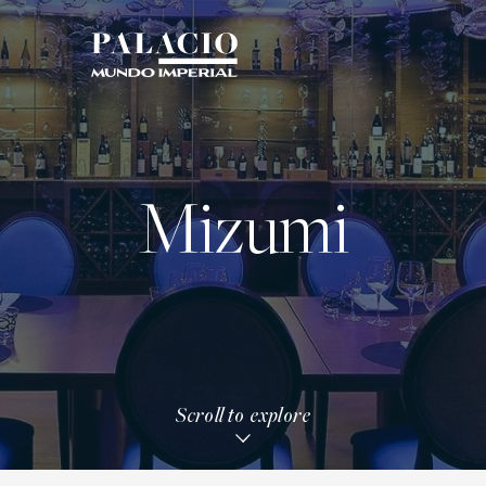
Mizumi
Scroll to explore