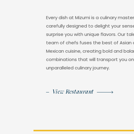
Every dish at Mizumi is a culinary maste
carefully designed to delight your sen
surprise you with unique flavors. Our ta
team of chefs fuses the best of Asian
Mexican cuisine, creating bold and bal
combinations that will transport you o
unparalleled culinary journey.
View Restaurant