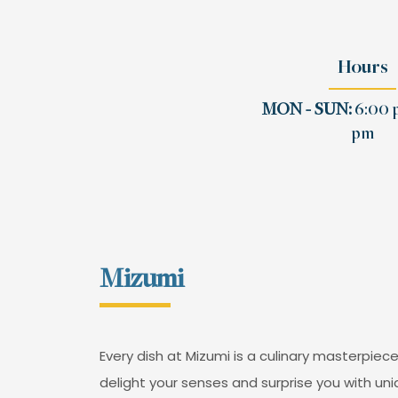
Hours
MON - SUN:
6:00 p
pm
Mizumi
Every dish at Mizumi is a culinary masterpiece
delight your senses and surprise you with uni