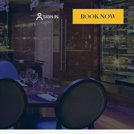
SIGN IN
BOOK NOW