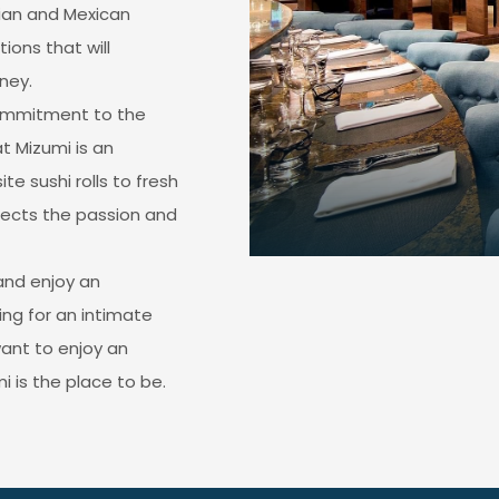
ian and Mexican
ions that will
ney.
commitment to the
at Mizumi is an
te sushi rolls to fresh
flects the passion and
and enjoy an
ng for an intimate
want to enjoy an
i is the place to be.