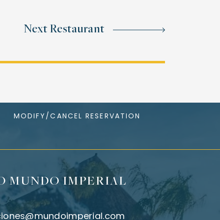
Next Restaurant
MODIFY/CANCEL RESERVATION
O MUNDO IMPERIAL
ciones@mundoimperial.com