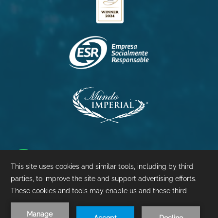
Princess
Palacio
Pierre
©
2026
- Mundo Imperial | Design by
Amadeus