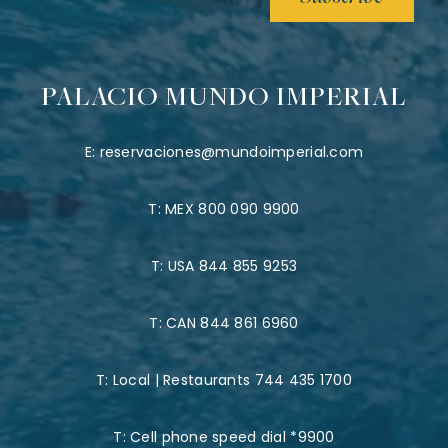
PALACIO MUNDO IMPERIAL
E:
reservaciones@mundoimperial.com
T:
MEX 800 090 9900
T:
USA 844 855 9253
T:
CAN 844 861 6960
T:
Local | Restaurants 744 435 1700
T:
Cell phone speed dial *9900