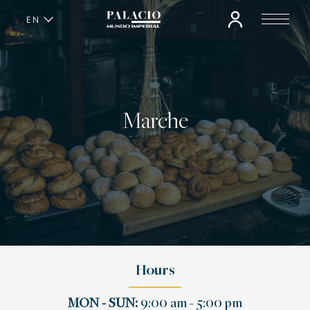
EN
ES
Marche
Hours
MON - SUN:
9:00 am - 5:00 pm