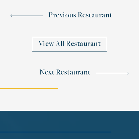
Previous Restaurant
View All Restaurant
Next Restaurant