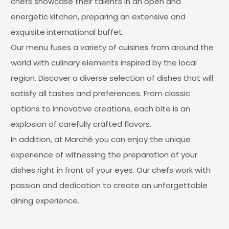
chefs showcase their talents in an open and
energetic kitchen, preparing an extensive and
exquisite international buffet.
Our menu fuses a variety of cuisines from around the
world with culinary elements inspired by the local
region. Discover a diverse selection of dishes that will
satisfy all tastes and preferences. From classic
options to innovative creations, each bite is an
explosion of carefully crafted flavors.
In addition, at Marché you can enjoy the unique
experience of witnessing the preparation of your
dishes right in front of your eyes. Our chefs work with
passion and dedication to create an unforgettable
dining experience.