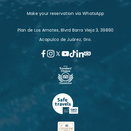
Make your reservation via WhatsApp
Plan de Los Amates, Blvrd Barra Vieja 3, 39890
Acapulco de Juárez, Gro.