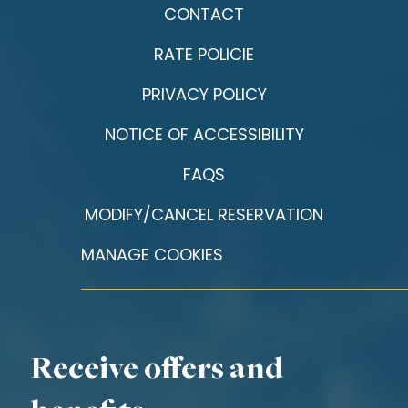
CONTACT
RATE POLICIE
PRIVACY POLICY
NOTICE OF ACCESSIBILITY
FAQS
MODIFY/CANCEL RESERVATION
MANAGE COOKIES
Receive offers and