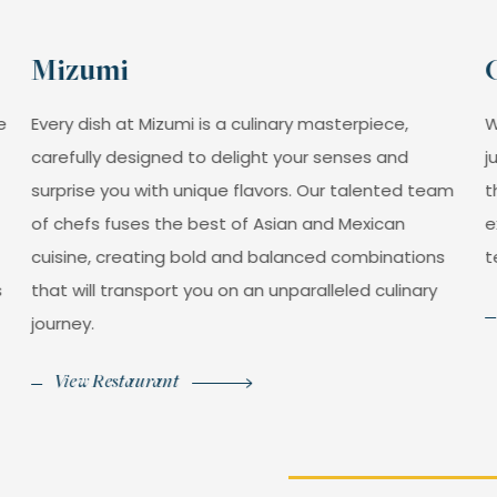
Juice
Carrot juice. (12 oz).
Mizumi
$99MXN
e
Every dish at Mizumi is a culinary masterpiece,
W
carefully designed to delight your senses and
j
Juice
surprise you with unique flavors. Our talented team
t
Papaya juice. (12 oz).
of chefs fuses the best of Asian and Mexican
e
cuisine, creating bold and balanced combinations
t
$99MXN
s
that will transport you on an unparalleled culinary
journey.
View Restaurant