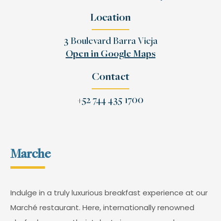
Location
3 Boulevard Barra Vieja
Open in Google Maps
Contact
+52 744 435 1700
Marche
Indulge in a truly luxurious breakfast experience at our
Marché restaurant. Here, internationally renowned