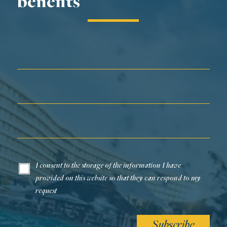
benefits
First Name*
Last Name*
Email*
I consent to the storage of the information I have
provided on this website so that they can respond to my
request
Subscribe