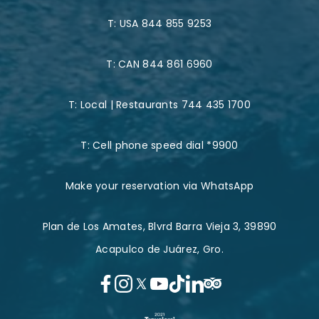
T:
USA 844 855 9253
T:
CAN 844 861 6960
T:
Local | Restaurants 744 435 1700
T:
Cell phone speed dial *9900
Make your reservation via WhatsApp
Plan de Los Amates, Blvrd Barra Vieja 3, 39890
Acapulco de Juárez, Gro.