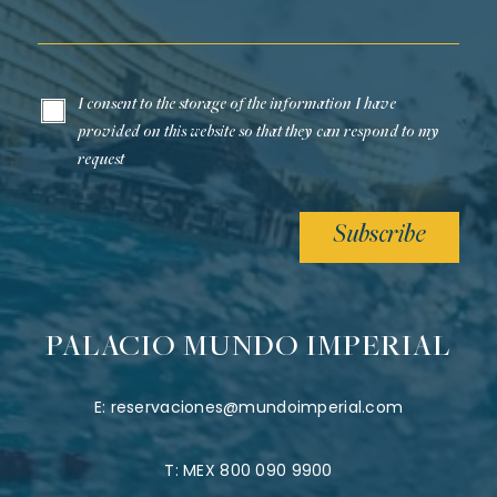
Email*
I consent to the storage of the information I have
provided on this website so that they can respond to my
request
Subscribe
PALACIO MUNDO IMPERIAL
E:
reservaciones@mundoimperial.com
T:
MEX 800 090 9900