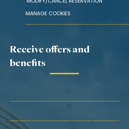
MODIFY/CANCEL RESERVATION
MANAGE COOKIES
Receive offers and
benefits
First Name*
Last Name*