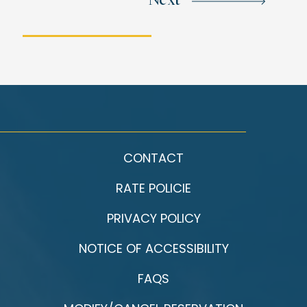
Next
CONTACT
RATE POLICIE
PRIVACY POLICY
NOTICE OF ACCESSIBILITY
FAQS