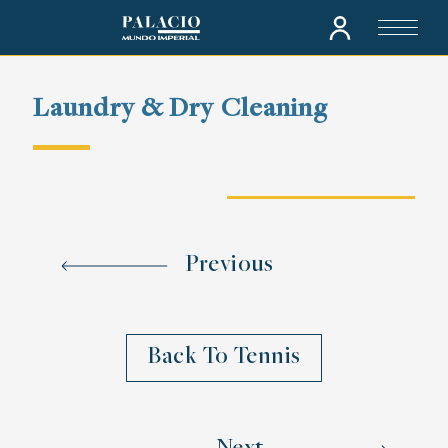
Laundry & Dry Cleaning
Previous
Back To Tennis