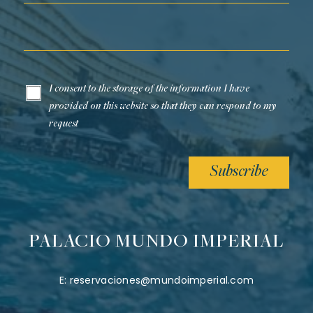
Email*
I consent to the storage of the information I have
provided on this website so that they can respond to my
request
Subscribe
PALACIO MUNDO IMPERIAL
E:
reservaciones@mundoimperial.com