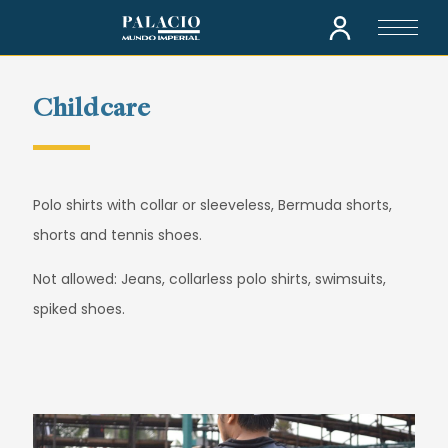
Childcare
Polo shirts with collar or sleeveless, Bermuda shorts,
shorts and tennis shoes.
Not allowed: Jeans, collarless polo shirts, swimsuits,
spiked shoes.