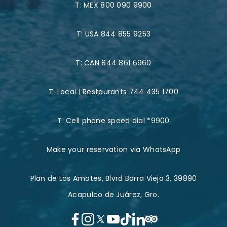
T:
MEX 800 090 9900
T:
USA 844 855 9253
T:
CAN 844 861 6960
T:
Local | Restaurants 744 435 1700
T:
Cell phone speed dial *9900
Make your reservation via WhatsApp
Plan de Los Amates, Blvrd Barra Vieja 3, 39890
Acapulco de Juárez, Gro.