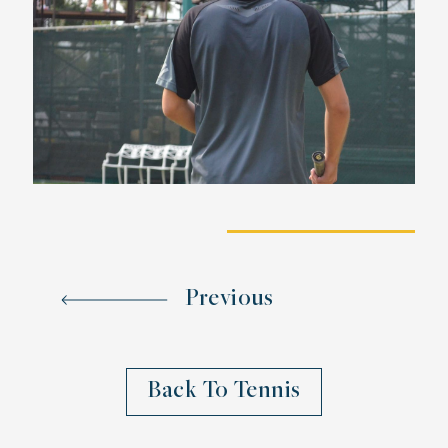
Previous
Back To Tennis