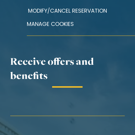
MODIFY/CANCEL RESERVATION
MANAGE COOKIES
Receive offers and
benefits
First Name*
Last Name*