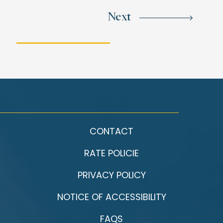
Next
CONTACT
RATE POLICIE
PRIVACY POLICY
NOTICE OF ACCESSIBILITY
FAQS