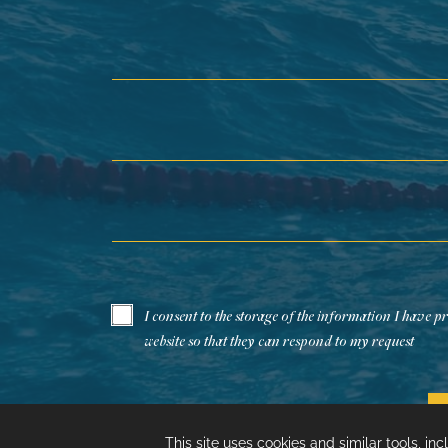
First Name*
Last Name*
Email*
I consent to the storage of the information I have p
website so that they can respond to my request