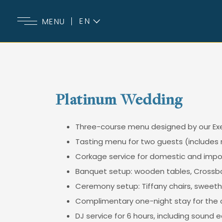
EN
MENU
ES
Platinum Wedding
Three-course menu designed by our Exe
Tasting menu for two guests (includes 
Corkage service for domestic and import
Banquet setup: wooden tables, Crossbac
Ceremony setup: Tiffany chairs, sweethe
Complimentary one-night stay for the c
DJ service for 6 hours, including sound