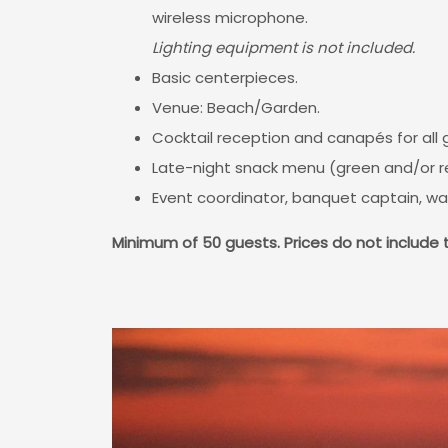
wireless microphone.
Lighting equipment is not included.
Basic centerpieces.
Venue: Beach/Garden.
Cocktail reception and canapés for all
Late-night snack menu (green and/or re
Event coordinator, banquet captain, wa
Minimum of 50 guests.
Prices do not include 