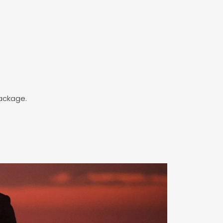
package.