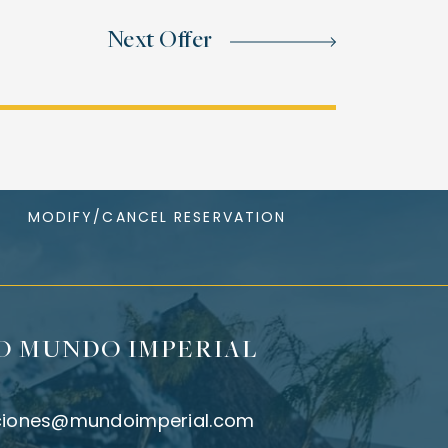
Next Offer
MODIFY/CANCEL RESERVATION
O MUNDO IMPERIAL
ciones@mundoimperial.com