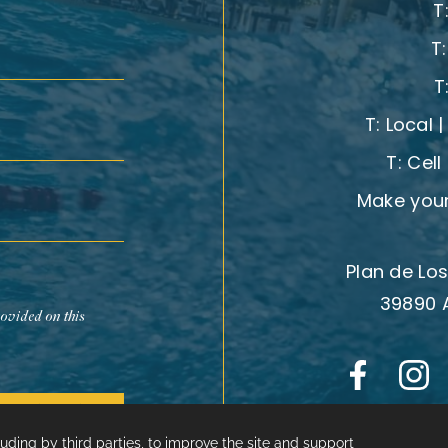
T
T
T
T:
Local 
T:
Cell
Make your
Plan de Los
39890 
rovided on this
Subscribe