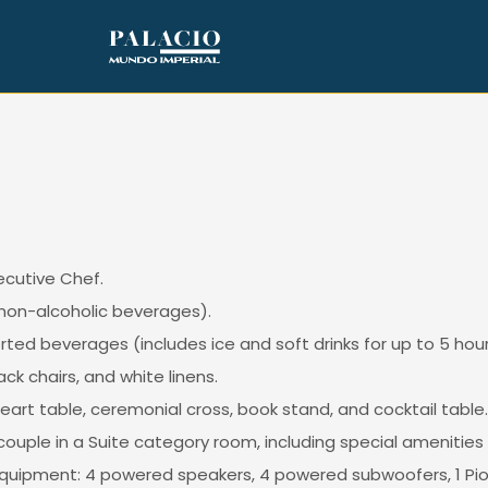
cutive Chef.
non-alcoholic beverages).
ed beverages (includes ice and soft drinks for up to 5 hour
k chairs, and white linens.
art table, ceremonial cross, book stand, and cocktail table.
ouple in a Suite category room, including special amenities
 equipment: 4 powered speakers, 4 powered subwoofers, 1 Pion