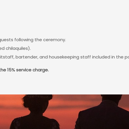
 guests following the ceremony.
d chilaquiles).
itstaff, bartender, and housekeeping staff included in the 
the 15% service charge.