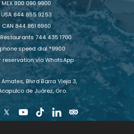
:
MEX 800 090 9900
:
USA 844 855 9253
:
CAN 844 861 6960
| Restaurants 744 435 1700
 phone speed dial *9900
 reservation via WhatsApp
 Amates, Blvrd Barra Vieja 3,
Acapulco de Juárez, Gro.