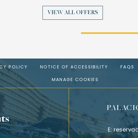
VIEW ALL OFFERS
ACY POLICY
NOTICE OF ACCESSIBILITY
FAQS
MANAGE COOKIES
PALACI
its
E:
reserva