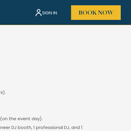
SIGN IN
BOOK NOW
s).
 (on the event day).
eer DJ booth, 1 professional DJ, and 1