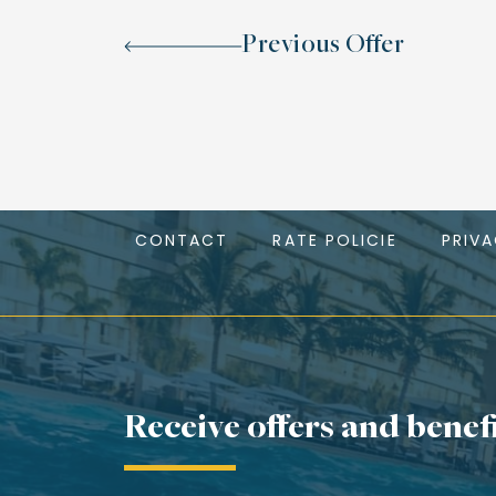
Previous Offer
CONTACT
RATE POLICIE
PRIV
Receive offers and benef