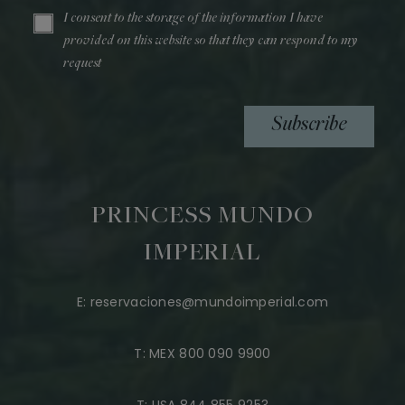
I consent to the storage of the information I have
provided on this website so that they can respond to my
request
Subscribe
PRINCESS MUNDO
IMPERIAL
E:
reservaciones@mundoimperial.com
T:
MEX 800 090 9900