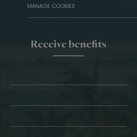
MANAGE COOKIES
Receive benefits
First Name*
Last Name*
Email*