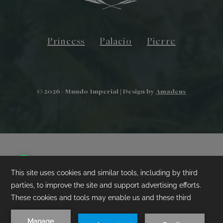
Princess
Palacio
Pierre
©
2026
- Mundo Imperial | Design by
Amadeus