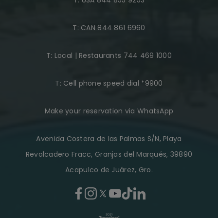
T:
USA 844 855 9253
T:
CAN 844 861 6960
T:
Local | Restaurants 744 469 1000
T:
Cell phone speed dial *9900
Make your reservation via WhatsApp
Avenida Costera de las Palmas S/N, Playa
Revolcadero Fracc, Granjas del Marqués, 39890
Acapulco de Juárez, Gro.