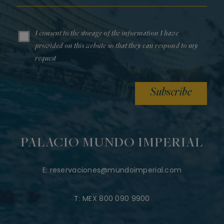
I consent to the storage of the information I have
provided on this website so that they can respond to my
request
Subscribe
PALACIO MUNDO IMPERIAL
E:
reservaciones@mundoimperial.com
T:
MEX 800 090 9900