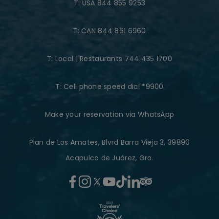
T:
USA 844 855 9253
T:
CAN 844 861 6960
T:
Local | Restaurants 744 435 1700
T:
Cell phone speed dial *9900
Make your reservation via WhatsApp
Plan de Los Amates, Blvrd Barra Vieja 3, 39890
Acapulco de Juárez, Gro.