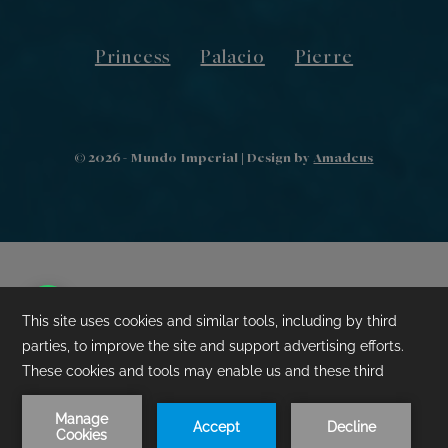
Princess
Palacio
Pierre
©
2026
- Mundo Imperial | Design by
Amadeus