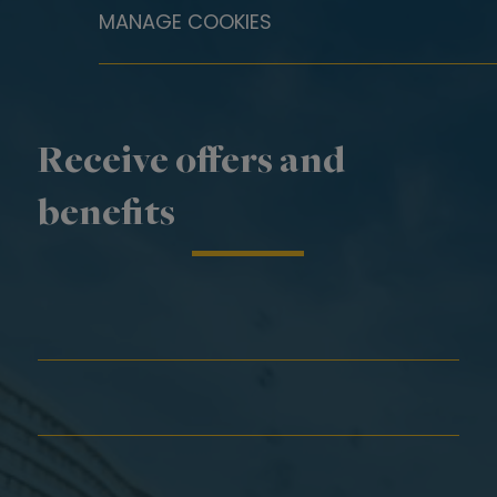
MANAGE COOKIES
Receive offers and
benefits
First Name*
Last Name*
Email*