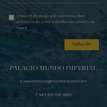
I consent to the storage of the information I have
provided on this website so that they can respond to my
request
Subscribe
PALACIO MUNDO IMPERIAL
E:
reservaciones@mundoimperial.com
T:
MEX 800 090 9900