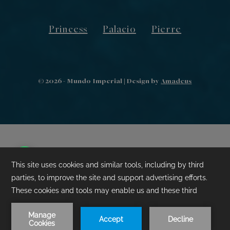
Princess
Palacio
Pierre
©
2026
- Mundo Imperial | Design by
Amadeus