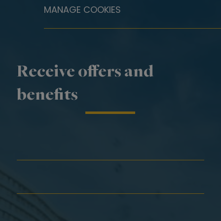
MANAGE COOKIES
Receive offers and
benefits
First Name*
Last Name*
Email*