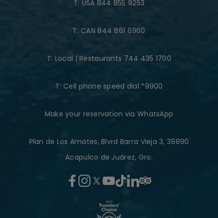
T:
USA 844 855 9253
T:
CAN 844 861 6960
T:
Local | Restaurants 744 435 1700
T:
Cell phone speed dial *9900
Make your reservation via WhatsApp
Plan de Los Amates, Blvrd Barra Vieja 3, 39890
Acapulco de Juárez, Gro.